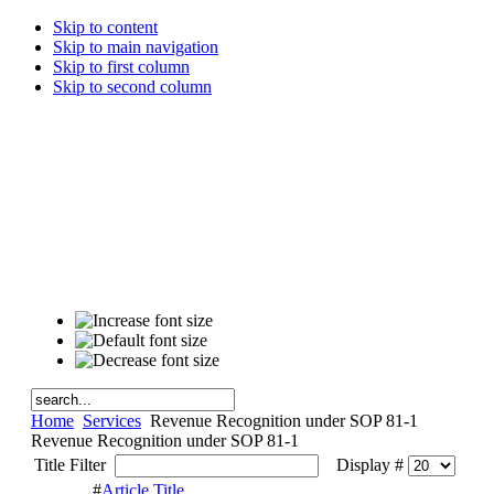
Skip to content
Skip to main navigation
Skip to first column
Skip to second column
Home
Services
Revenue Recognition under SOP 81-1
Revenue Recognition under SOP 81-1
Title Filter
Display #
#
Article Title