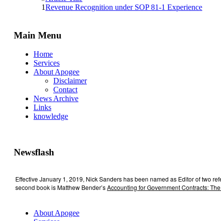
1
Revenue Recognition under SOP 81-1 Experience
Main Menu
Home
Services
About Apogee
Disclaimer
Contact
News Archive
Links
knowledge
Newsflash
Effective January 1, 2019, Nick Sanders has been named as Editor of two re
second book is Matthew Bender’s
Accounting for Government Contracts: The
About Apogee