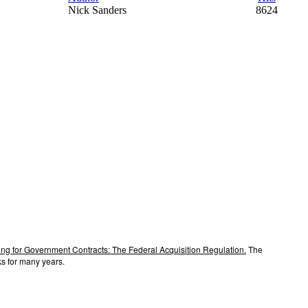
Nick Sanders
8624
ng for Government Contracts: The Federal Acquisition Regulation.
The
s for many years.