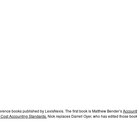
ference books published by LexisNexis. The first book is Matthew Bender’s
Accounti
 Cost Accounting Standards.
Nick replaces Darrell Oyer, who has edited those book