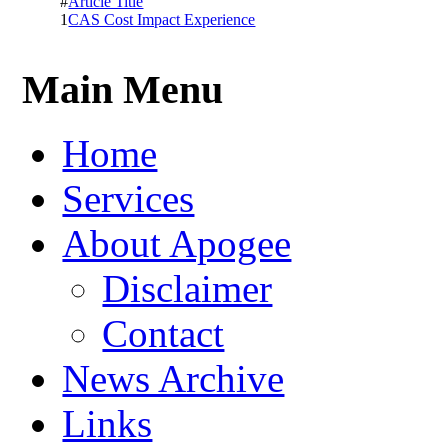
#
Article Title
1
CAS Cost Impact Experience
Main Menu
Home
Services
About Apogee
Disclaimer
Contact
News Archive
Links