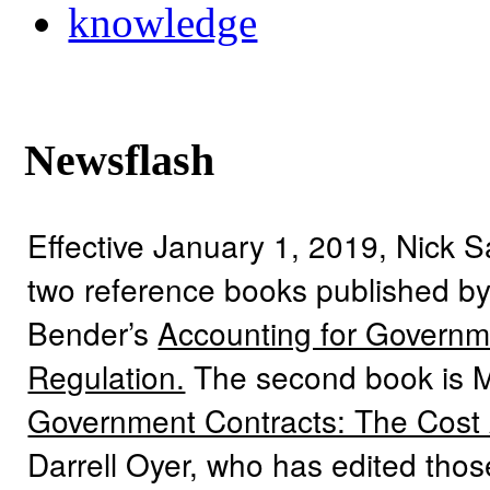
knowledge
Newsflash
Effective January 1, 2019, Nick 
two reference books published by
Bender’s
Accounting for Governme
Regulation.
The second book is 
Government Contracts: The Cost
Darrell Oyer, who has edited tho