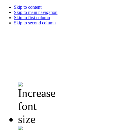
Skip to content
Skip to main navigation
Skip to first column
Skip to second column