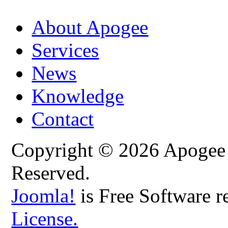
About Apogee
Services
News
Knowledge
Contact
Copyright © 2026 Apogee C
Reserved.
Joomla!
is Free Software r
License.