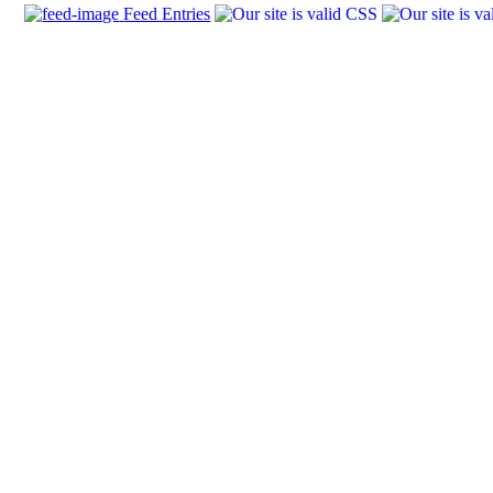
Feed Entries