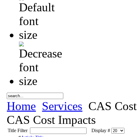
Home
Services
CAS Cost
CAS Cost Impacts
Title Filter
Display #