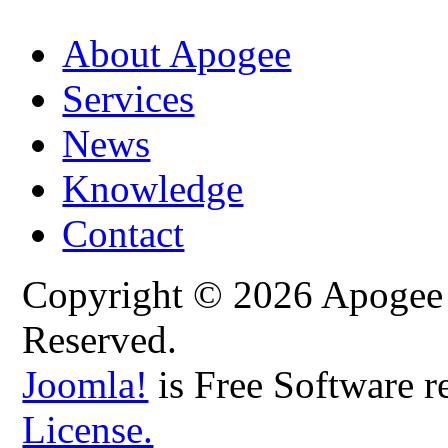
About Apogee
Services
News
Knowledge
Contact
Copyright © 2026 Apogee C
Reserved.
Joomla!
is Free Software r
License.