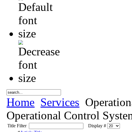
Home
Services
Operation
Operational Control Syste
Title Filter
Display #