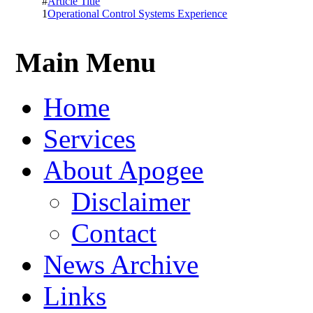
#
Article Title
1
Operational Control Systems Experience
Main Menu
Home
Services
About Apogee
Disclaimer
Contact
News Archive
Links