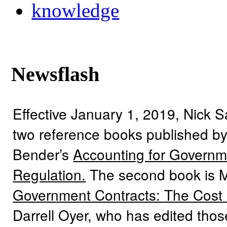
knowledge
Newsflash
Effective January 1, 2019, Nick 
two reference books published by
Bender’s
Accounting for Governme
Regulation.
The second book is 
Government Contracts: The Cost
Darrell Oyer, who has edited tho