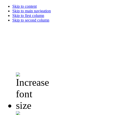
Skip to content
Skip to main navigation
Skip to first column
Skip to second column