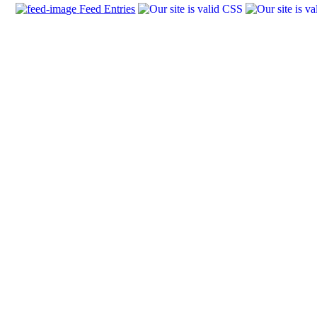
Feed Entries