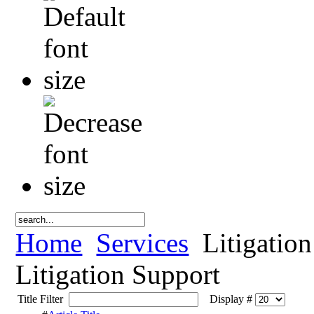
Home
Services
Litigation
Litigation Support
Title Filter
Display #