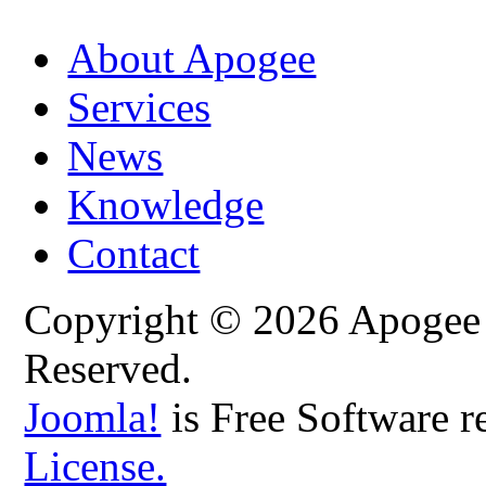
About Apogee
Services
News
Knowledge
Contact
Copyright © 2026 Apogee C
Reserved.
Joomla!
is Free Software r
License.