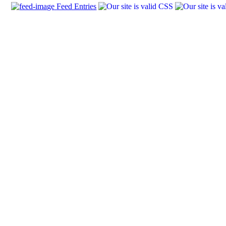
Feed Entries