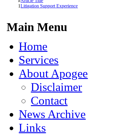
#
Article Title
1
Litigation Support Experience
Main Menu
Home
Services
About Apogee
Disclaimer
Contact
News Archive
Links