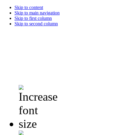
Skip to content
Skip to main navigation
Skip to first column
Skip to second column