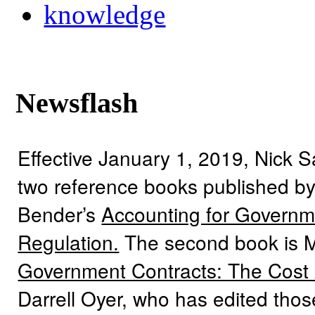
knowledge
Newsflash
Effective January 1, 2019, Nick 
two reference books published by
Bender’s
Accounting for Governme
Regulation.
The second book is 
Government Contracts: The Cost
Darrell Oyer, who has edited tho