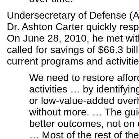
Undersecretary of Defense (Ac
Dr. Ashton Carter quickly respo
On June 28, 2010, he met wit
called for savings of $66.3 bil
current programs and activiti
We need to restore affor
activities … by identifyi
or low-value-added overh
without more. … The guid
better outcomes, not on 
… Most of the rest of th