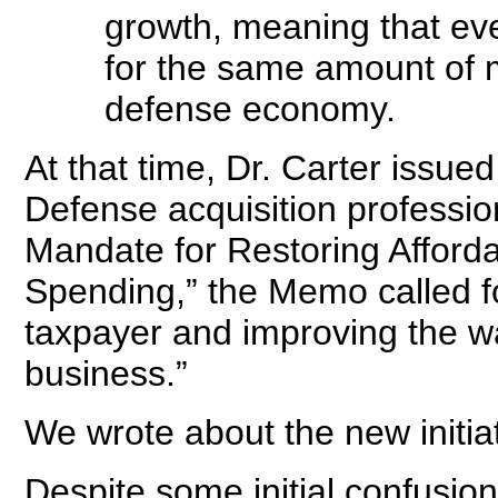
growth, meaning that ev
for the same amount of m
defense economy.
At that time, Dr. Carter iss
Defense acquisition professio
Mandate for Restoring Afforda
Spending,” the Memo called for
taxpayer and improving the 
business.”
We wrote about the new initia
Despite some initial confusi