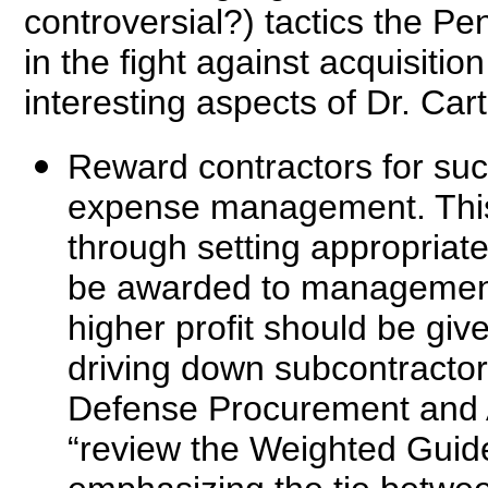
controversial?) tactics the Pe
in the fight against acquisiti
interesting aspects of Dr. Carte
Reward contractors for suc
expense management. This
through setting appropriate 
be awarded to management 
higher profit should be gi
driving down subcontractor 
Defense Procurement and A
“review the Weighted Guide