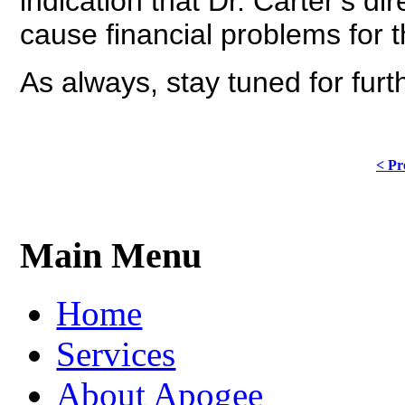
indication that Dr. Carter’s di
cause financial problems for t
As always, stay tuned for fur
< Pr
Main Menu
Home
Services
About Apogee