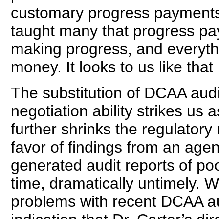
customary progress payments
taught many that progress paym
making progress, and everythi
money. It looks to us like tha
The substitution of DCAA audi
negotiation ability strikes us 
further shrinks the regulatory 
favor of findings from an agen
generated audit reports of poo
time, dramatically untimely.
problems with recent DCAA a