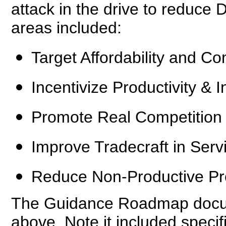
attack in the drive to reduce 
areas included:
Target Affordability and Co
Incentivize Productivity & I
Promote Real Competition
Improve Tradecraft in Serv
Reduce Non-Productive Pr
The Guidance Roadmap docume
above. Note it included specif