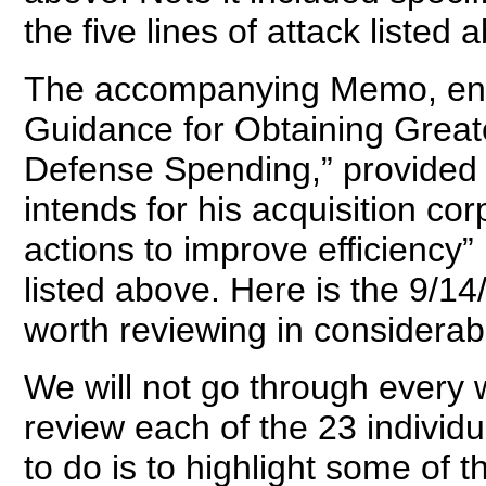
the five lines of attack listed 
The accompanying Memo, enti
Guidance for Obtaining Greate
Defense Spending,” provided de
intends for his acquisition cor
actions to improve efficiency” l
listed above. Here is the 9/1
worth reviewing in considerabl
We will not go through every
review each of the 23 individu
to do is to highlight some of 