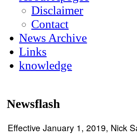
Disclaimer
Contact
News Archive
Links
knowledge
Newsflash
Effective January 1, 2019, Nick 