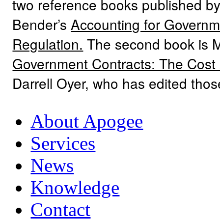
two reference books published by
Bender’s
Accounting for Governme
Regulation.
The second book is 
Government Contracts: The Cost
Darrell Oyer, who has edited tho
About Apogee
Services
News
Knowledge
Contact