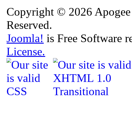
Copyright © 2026 Apogee C
Reserved.
Joomla!
is Free Software r
License.