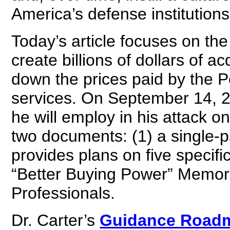
America’s defense institutions
Today’s article focuses on the 
create billions of dollars of a
down the prices paid by the
services. On September 14, 20
he will employ in his attack on
two documents: (1) a single
provides plans on five specifi
“Better Buying Power” Memor
Professionals.
Dr. Carter’s
Guidance Road