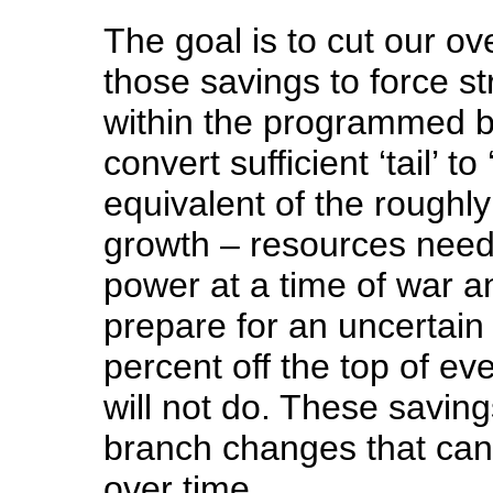
The goal is to cut our ov
those savings to force s
within the programmed bu
convert sufficient ‘tail’ to
equivalent of the roughly
growth – resources need
power at a time of war 
prepare for an uncertain 
percent off the top of ev
will not do. These savin
branch changes that can
over time.