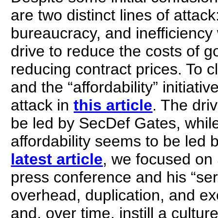
are two distinct lines of attac
bureaucracy, and inefficiency
drive to reduce the costs of 
reducing contract prices. To cl
and the “affordability” initiat
attack in
this article
. The dri
be led by SecDef Gates, while 
affordability seems to be led 
latest article
, we focused on
press conference and his “seri
overhead, duplication, and e
and, over time, instill a cultur