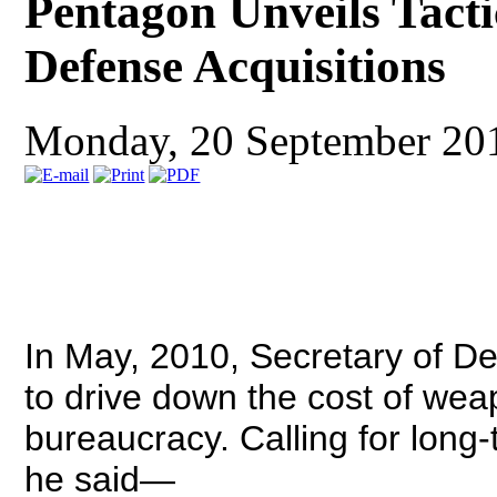
Pentagon Unveils Tactic
Defense Acquisitions
Monday, 20 September 20
In May, 2010, Secretary of Def
to drive down the cost of w
bureaucracy. Calling for long-
he said—