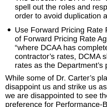
spell out the roles and re
order to avoid duplication 
Use Forward Pricing Rate
of Forward Pricing Rate Ag
“where DCAA has completed
contractor’s rates, DCMA
rates as the Department’s p
While some of Dr. Carter’s pl
disappoint us and strike us as
we are disappointed to see t
preference for Performance-