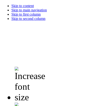
Skip to content
Skip to main navigation
Skip to first column
Skip to second column