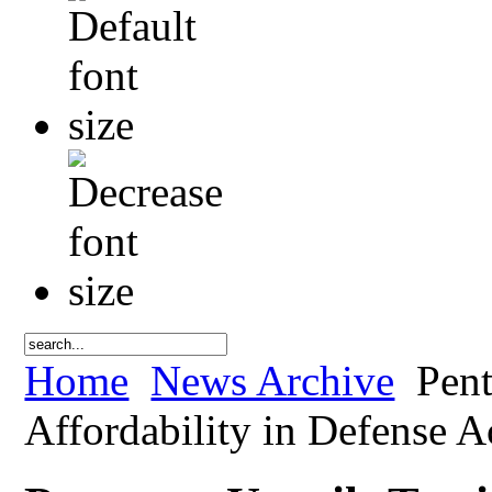
Home
News Archive
Pent
Affordability in Defense A