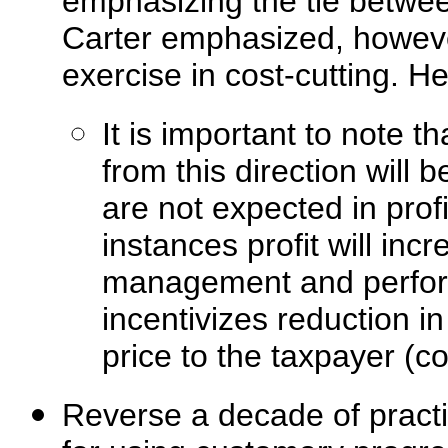
emphasizing the tie betwee
Carter emphasized, however
exercise in cost-cutting. 
It is important to note t
from this direction will b
are not expected in prof
instances profit will inc
management and performa
incentivizes reduction i
price to the taxpayer (cos
Reverse a decade of pract