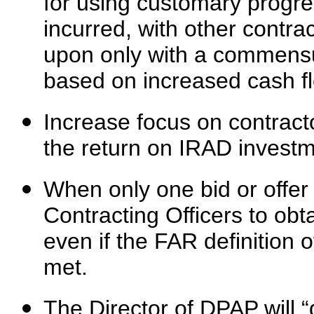
for using customary progr
incurred, with other contra
upon only with a commensur
based on increased cash f
Increase focus on contract
the return on IRAD investm
When only one bid or offer
Contracting Officers to obta
even if the FAR definition
met.
The Director of DPAP will “