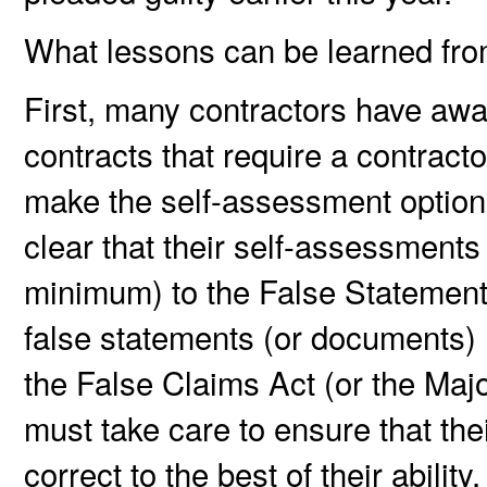
What lessons can be learned fro
First, many contractors have awar
contracts that require a contract
make the self-assessment optiona
clear that their self-assessments
minimum) to the False Statements
false statements (or documents) m
the False Claims Act (or the Majo
must take care to ensure that the
correct to the best of their abili