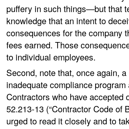
puffery in such things—but that 
knowledge that an intent to dece
consequences for the company th
fees earned. Those consequences 
to individual employees.
Second, note that, once again, a 
inadequate compliance program a
Contractors who have accepted c
52.213-13 (“Contractor Code of 
urged to read it closely and to ta