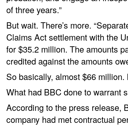
of three years.”
But wait. There’s more. “Separat
Claims Act settlement with the Unit
for $35.2 million. The amounts pai
credited against the amounts ow
So basically, almost $66 million. 
What had BBC done to warrant s
According to the press release, 
company had met contractual perf