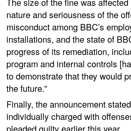
The size of the fine was affected
nature and seriousness of the of
misconduct among BBC’s employee
installations, and the state of 
progress of its remediation, incl
program and internal controls [ha
to demonstrate that they would p
the future.”
Finally, the announcement stat
individually charged with offens
pleaded guilty earlier this year.