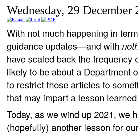
Wednesday, 29 December 
With not much happening in term
guidance updates—and with
not
have scaled back the frequency of
likely to be about a Department o
to restrict those articles to som
that may impart a lesson learned
Today, as we wind up 2021, we h
(hopefully) another lesson for ou