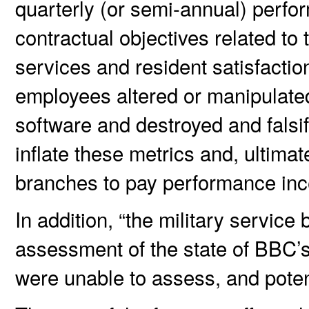
quarterly (or semi-annual) perfo
contractual objectives related t
services and resident satisfact
employees altered or manipulate
software and destroyed and falsi
inflate these metrics and, ultimat
branches to pay performance inc
In addition, “the military servic
assessment of the state of BBC’
were unable to assess, and poten