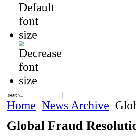
Home
News Archive
Glob
Global Fraud Resoluti