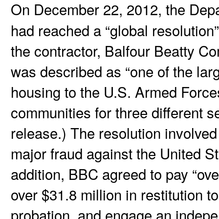
On December 22, 2012, the Depa
had reached a “global resolution” 
the contractor, Balfour Beatty C
was described as “one of the larg
housing to the U.S. Armed Force
communities for three different s
release.) The resolution involved
major fraud against the United St
addition, BBC agreed to pay “over
over $31.8 million in restitution t
probation, and engage an indepe