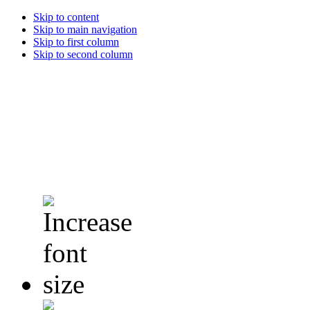
Skip to content
Skip to main navigation
Skip to first column
Skip to second column