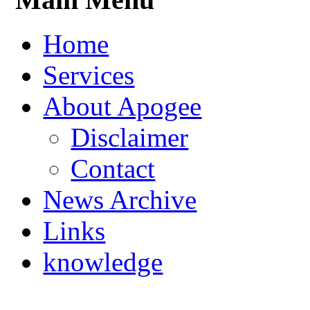
Home
Services
About Apogee
Disclaimer
Contact
News Archive
Links
knowledge