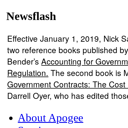
Newsflash
Effective January 1, 2019, Nick 
two reference books published by
Bender’s
Accounting for Governme
Regulation.
The second book is 
Government Contracts: The Cost
Darrell Oyer, who has edited tho
About Apogee