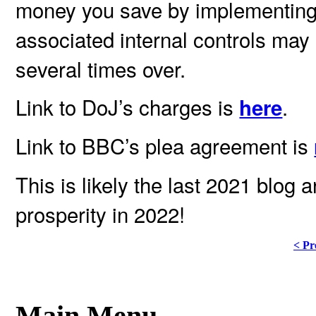
money you save by implementing
associated internal controls may 
several times over.
Link to DoJ’s charges is
.
here
Link to BBC’s plea agreement is
This is likely the last 2021 blog 
prosperity in 2022!
< Pr
Main Menu