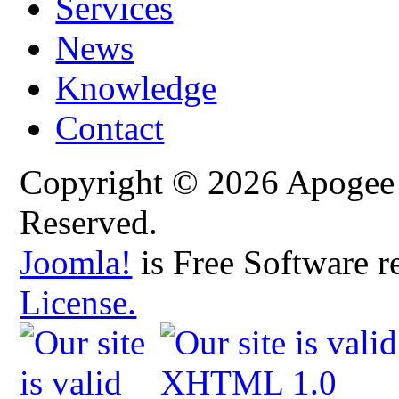
Services
News
Knowledge
Contact
Copyright © 2026 Apogee C
Reserved.
Joomla!
is Free Software r
License.