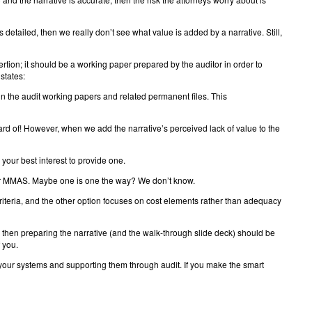
detailed, then we really don’t see what value is added by a narrative. Still,
sertion; it should be a working paper prepared by the auditor in order to
states:
 the audit working papers and related permanent files. This
eard of! However, when we add the narrative’s perceived lack of value to the
n your best interest to provide one.
 for MMAS. Maybe one is one the way? We don’t know.
criteria, and the other option focuses on cost elements rather than adequacy
, then preparing the narrative (and the walk-through slide deck) should be
f you.
g your systems and supporting them through audit. If you make the smart