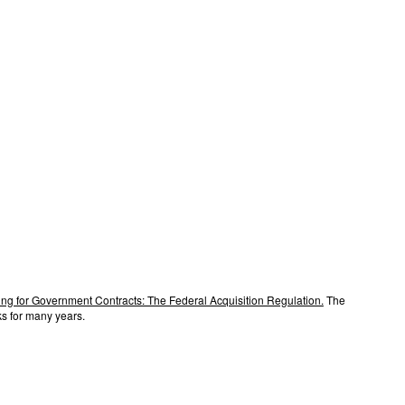
ng for Government Contracts: The Federal Acquisition Regulation.
The
s for many years.