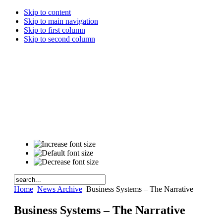
Skip to content
Skip to main navigation
Skip to first column
Skip to second column
Home
News Archive
Business Systems – The Narrative
Business Systems – The Narrative