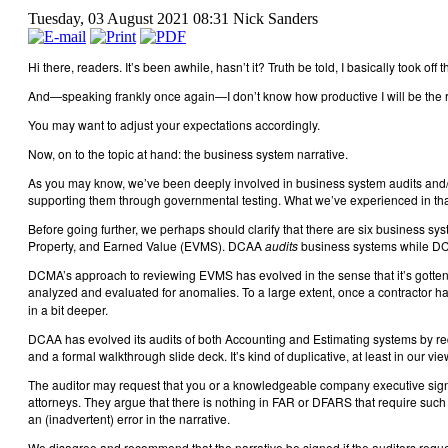
Tuesday, 03 August 2021 08:31
Nick Sanders
Hi there, readers. It’s been awhile, hasn’t it? Truth be told, I basically took 
And—speaking frankly once again—I don’t know how productive I will be the rest of
You may want to adjust your expectations accordingly.
Now, on to the topic at hand: the business system narrative.
As you may know, we’ve been deeply involved in business system audits and/o
supporting them through governmental testing. What we’ve experienced in tha
Before going further, we perhaps should clarify that there are six business
Property, and Earned Value (EVMS). DCAA
audits
business systems while 
DCMA’s approach to reviewing EVMS has evolved in the sense that it’s gotten
analyzed and evaluated for anomalies. To a large extent, once a contractor h
in a bit deeper.
DCAA has evolved its audits of both Accounting and Estimating systems by requi
and a formal walkthrough slide deck. It’s kind of duplicative, at least in our view
The auditor may request that you or a knowledgeable company executive sign-of
attorneys. They argue that there is nothing in FAR or DFARS that require such 
an (inadvertent) error in the narrative.
We disagree and recommend that the narrative be signed if the auditors request 