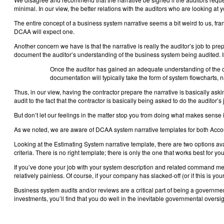
minimal. In our view, the better relations with the auditors who are looking at 
The entire concept of a business system narrative seems a bit weird to us, fran
DCAA will expect one.
Another concern we have is that the narrative is really the auditor’s job to pre
document the auditor’s understanding of the business system being audited. In
Once the auditor has gained an adequate understanding of the c
documentation will typically take the form of system flowcharts, 
Thus, in our view, having the contractor prepare the narrative is basically as
audit to the fact that the contractor is basically being asked to do the auditor’
But don’t let our feelings in the matter stop you from doing what makes sense in 
As we noted, we are aware of DCAA system narrative templates for both Accou
Looking at the Estimating System narrative template, there are two options ava
criteria. There is no right template; there is only the one that works best for 
If you’ve done your job with your system description and related command medi
relatively painless. Of course, if your company has slacked-off (or if this is yo
Business system audits and/or reviews are a critical part of being a governmen
investments, you’ll find that you do well in the inevitable governmental oversigh