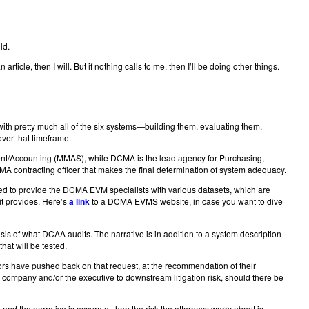
ld.
icle, then I will. But if nothing calls to me, then I’ll be doing other things.
th pretty much all of the six systems—building them, evaluating them,
ver that timeframe.
ment/Accounting (MMAS), while DCMA is the lead agency for Purchasing,
A contracting officer that makes the final determination of system adequacy.
d to provide the DCMA EVM specialists with various datasets, which are
 it provides. Here’s
a link
to a DCMA EVMS website, in case you want to dive
sis of what DCAA audits. The narrative is in addition to a system description
that will be tested.
tors have pushed back on that request, at the recommendation of their
e company and/or the executive to downstream litigation risk, should there be
and the narrative is accurate, then the risk the attorneys worry about is