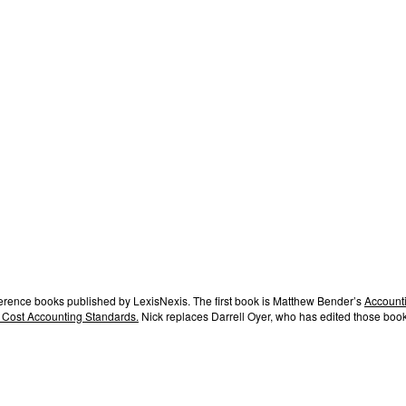
ference books published by LexisNexis. The first book is Matthew Bender’s
Accounti
 Cost Accounting Standards.
Nick replaces Darrell Oyer, who has edited those book