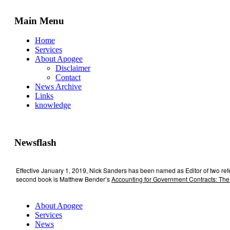
Main Menu
Home
Services
About Apogee
Disclaimer
Contact
News Archive
Links
knowledge
Newsflash
Effective January 1, 2019, Nick Sanders has been named as Editor of two re
second book is Matthew Bender’s
Accounting for Government Contracts: The
About Apogee
Services
News