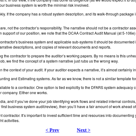
your business system is worth the minimal risk involved.
kly. If the company has a robust system description, and its walk-through package is 
pare, not the contractor’s responsibility. The narrative should not be a contractor as
 support of our position, we note that the DCAA Contract Audit Manual (at 5-106e) 
ontractor's business system and applicable sub-systems it should be documented in
narrative descriptions, and copies of relevant documents and reports.
king the contractor to prepare the auditor’s working papers. By no means is this unh
s job, we find the concept of a system narrative just rubs us the wrong way.
the context of your audit. If your auditor expects a narrative, it’s almost certainly i
nting and Estimating systems. As far as we know, there is not a similar template
ilable to a contractor. One option is tied explicitly to the DFARS system adequacy 
your company. Either one works.
a, and if you’ve done your job identifying work flows and related internal controls
ur first business system audit/review), then you’ll have a fair amount of work ahead o
t contractor. It’s important to invest sufficient time and resources into documentin
t activities.
< Prev
Next >