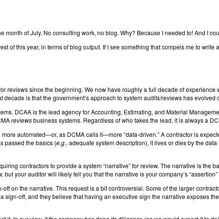
off the month of July. No consulting work, no blog. Why? Because I needed to! And I cou
 this year, in terms of blog output. If I see something that compels me to write an art
r reviews since the beginning. We now have roughly a full decade of experience wi
t decade is that the government’s approach to system audits/reviews has evolved o
 systems. DCAA is the lead agency for Accounting, Estimating, and Material Manage
DCMA
reviews
business systems. Regardless of who takes the lead, it is always a DCM
 more automated—or, as DCMA calls it—more “data-driven.” A contractor is expecte
as passed the basics (
e.g.
, adequate system description), it lives or dies by the data
ring contractors to provide a system “narrative” for review. The narrative is the ba
, but your auditor will likely tell you that the narrative is your company’s “assertion” 
f on the narrative. This request is a bit controversial. Some of the larger contrac
a sign-off, and they believe that having an executive sign the narrative exposes th
it. In our view, if the company has done its diligence (as we would expect it to do) 