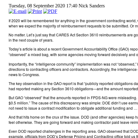
Tuesday, 08 September 2020 17:40
Nick Sanders
If 2020 will be remembered for anything in the government contracting world,
when we expect the majority of reimbursement requests to be submitted. Or m
No matter. Let’s just say that CARES Act Section 3610 reimbursements are going
in the next couple of years.
Today’s article is about a recent Government Accountability Office (GAO) repor
“observed” a mixed bag, with some agencies moving forward decisively and o
Importantly, the “intelligence community” implementation was not “observed,
directions to contracting officers and contractors. Accordingly, the intellig
news to Congress.
The key observation in the GAO report is that “publicly reported obligations 
had reported making any Section 3610 obligations—and the amount reported agg
But GAO “observed” that the amounts reported in FPDS-NG were misleading. For
$0.5 million.” The cause of this discrepancy was simple: DOE didn’t use earma
not need to issue a contract modification to obligate additional funding an
And that hits home on the crux of the issue. DOD (and other agencies) keep h
feel otherwise. They are going forward and making contractor paid leave reimb
Even DOD reported challenges in the reporting area. GAO observed that DOD “ag
example, officials from DOD’s Defense Pricing and Contracting office told us 