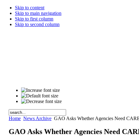
Skip to content
Skip to main navigation
Skip to first column
Skip to second column
Home
News Archive
GAO Asks Whether Agencies Need CARES
GAO Asks Whether Agencies Need CARE