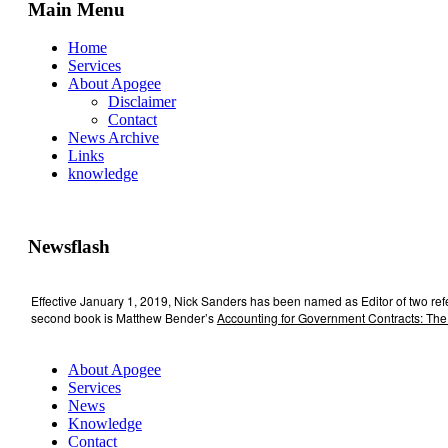
Main Menu
Home
Services
About Apogee
Disclaimer
Contact
News Archive
Links
knowledge
Newsflash
Effective January 1, 2019, Nick Sanders has been named as Editor of two re
second book is Matthew Bender’s
Accounting for Government Contracts: The
About Apogee
Services
News
Knowledge
Contact