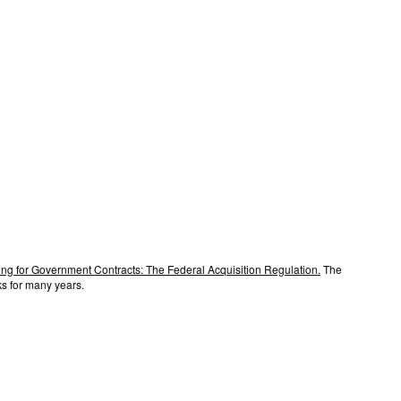
ng for Government Contracts: The Federal Acquisition Regulation.
The
s for many years.