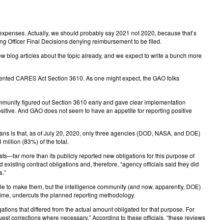
 expenses. Actually, we should probably say 2021 not 2020, because that’s
g Officer Final Decisions denying reimbursement to be filed.
ew blog articles about the topic already, and we expect to write a bunch more
ented CARES Act Section 3610. As one might expect, the GAO folks
ommunity figured out Section 3610 early and gave clear implementation
ositive. And GAO does not seem to have an appetite for reporting positive
means is that, as of July 20, 2020, only three agencies (DOD, NASA, and DOE)
illion (83%) of the total.
—far more than its publicly reported new obligations for this purpose of
isting contract obligations and, therefore, “agency officials said they did
s.”
ble to make them, but the intelligence community (and now, apparently, DOE)
 time, undercuts the planned reporting methodology.
ions that differed from the actual amount obligated for that purpose. For
st corrections where necessary.” According to these officials, “these reviews