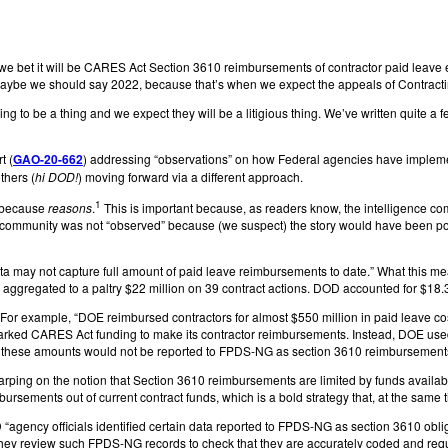
 we bet it will be CARES Act Section 3610 reimbursements of contractor paid leave
aybe we should say 2022, because that’s when we expect the appeals of Contractin
 to be a thing and we expect they will be a litigious thing. We’ve written quite a f
t (
GAO-20-662
) addressing “observations” on how Federal agencies have implem
thers (
hi DOD!
) moving forward via a different approach.
1
” because
reasons
.
This is important because, as readers know, the intelligence c
ence community was not “observed” because (we suspect) the story would have been p
data may not capture full amount of paid leave reimbursements to date.” What this 
regated to a paltry $22 million on 39 contract actions. DOD accounted for $18.3 m
 example, “DOE reimbursed contractors for almost $550 million in paid leave costs
rked CARES Act funding to make its contractor reimbursements. Instead, DOE used ex
d … these amounts would not be reported to FPDS-NG as section 3610 reimbursement
arping on the notion that Section 3610 reimbursements are limited by funds availa
ursements out of current contract funds, which is a bold strategy that, at the same
ency officials identified certain data reported to FPDS-NG as section 3610 obligat
they review such FPDS-NG records to check that they are accurately coded and reque