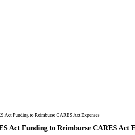
 Act Funding to Reimburse CARES Act Expenses
S Act Funding to Reimburse CARES Act E