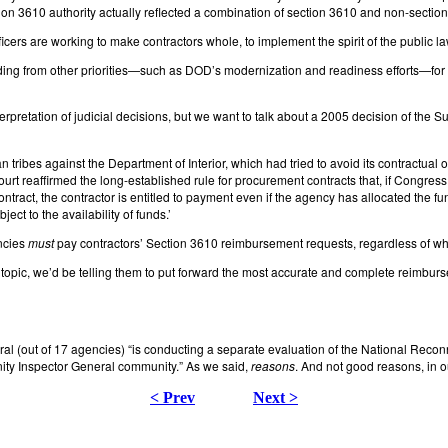
on 3610 authority actually reflected a combination of section 3610 and non-section 
icers are working to make contractors whole, to implement the spirit of the public law
ing from other priorities—such as DOD’s modernization and readiness efforts—for s
rpretation of judicial decisions, but we want to talk about a 2005 decision of the S
ribes against the Department of Interior, which had tried to avoid its contractual o
e Court reaffirmed the long-established rule for procurement contracts that, if Congres
contract, the contractor is entitled to payment even if the agency has allocated the 
ect to the availability of funds.’
encies
must
pay contractors’ Section 3610 reimbursement requests, regardless of whe
is topic, we’d be telling them to put forward the most accurate and complete reimbu
al (out of 17 agencies) “is conducting a separate evaluation of the National Rec
ity Inspector General community.” As we said,
reasons
. And not good reasons, in o
< Prev
Next >