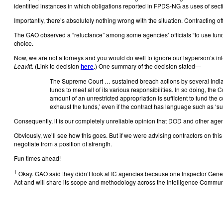
identified instances in which obligations reported in FPDS-NG as uses of secti
Importantly, there’s absolutely nothing wrong with the situation. Contracting off
The GAO observed a “reluctance” among some agencies’ officials “to use fund
choice.
Now, we are not attorneys and you would do well to ignore our layperson’s inte
Leavitt
. (Link to decision
here
.) One summary of the decision stated—
The Supreme Court … sustained breach actions by several Indian t
funds to meet all of its various responsibilities. In so doing, th
amount of an unrestricted appropriation is sufficient to fund the 
exhaust the funds,’ even if the contract has language such as ‘subj
Consequently, it is our completely unreliable opinion that DOD and other ag
Obviously, we’ll see how this goes. But if we were advising contractors on th
negotiate from a position of strength.
Fun times ahead!
1
Okay. GAO said they didn’t look at IC agencies because one Inspector Gener
Act and will share its scope and methodology across the Intelligence Commun