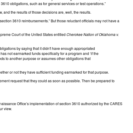
3610 obligations, such as for general services or test operations.”
, and the results of those decisions are, well, the results.
ection 3610 reimbursements.” But those reluctant officials may not have a
upreme Court of the United States entitled
Cherokee Nation of Oklahoma v.
bligations by saying that it didn't have enough appropriated
s has not earmarked funds specifically for a program and ‘if the
funds to another purpose or assumes other obligations that
ther or not they have sufficient funding earmarked for that purpose.
rsement request that they could as soon as possible. Then be prepared to
onnaissance Office’s implementation of section 3610 authorized by the CARES
ur view.