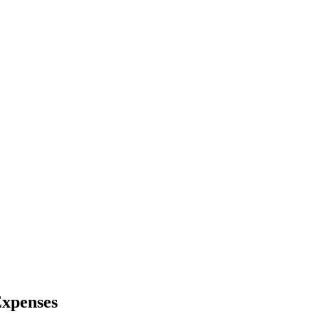
xpenses