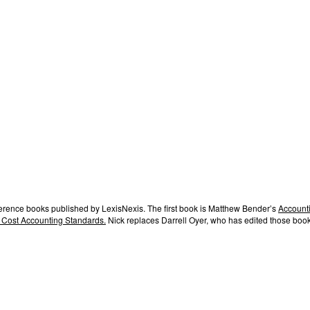
ference books published by LexisNexis. The first book is Matthew Bender’s
Accounti
 Cost Accounting Standards.
Nick replaces Darrell Oyer, who has edited those book