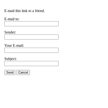
E-mail this link to a friend.
E-mail to:
Sender:
Your E-mail:
Subject:
Send
Cancel