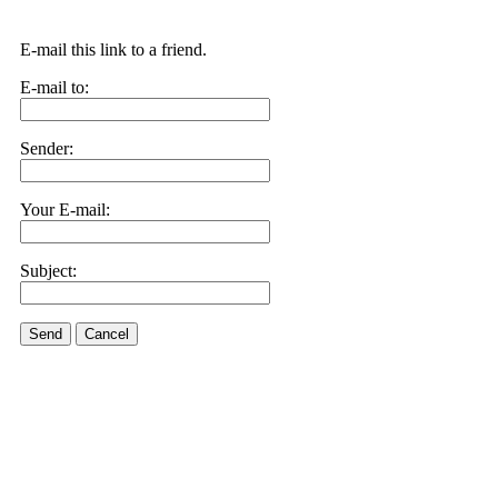
E-mail this link to a friend.
E-mail to:
Sender:
Your E-mail:
Subject:
Send
Cancel