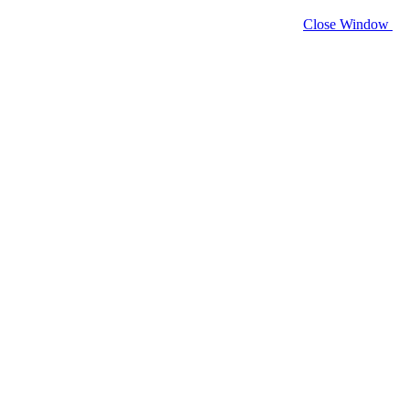
Close Window