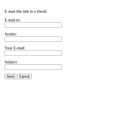
E-mail this link to a friend.
E-mail to:
Sender:
Your E-mail:
Subject:
Send
Cancel