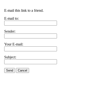
E-mail this link to a friend.
E-mail to:
Sender:
Your E-mail:
Subject:
Send
Cancel