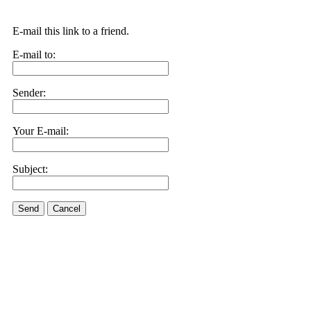
E-mail this link to a friend.
E-mail to:
Sender:
Your E-mail:
Subject:
Send
Cancel