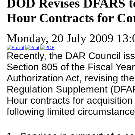
DOD Revises DFARS t
Hour Contracts for Co
Monday, 20 July 2009 13
Recently, the DAR Council iss
Section 805 of the Fiscal Yea
Authorization Act, revising th
Regulation Supplement (DFAR
Hour contracts for acquisition
following limited circumstance