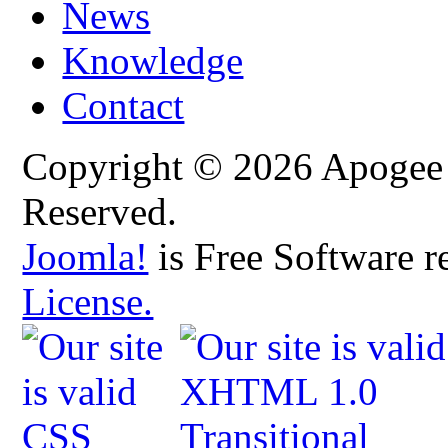
News
Knowledge
Contact
Copyright © 2026 Apogee C
Reserved.
Joomla!
is Free Software r
License.