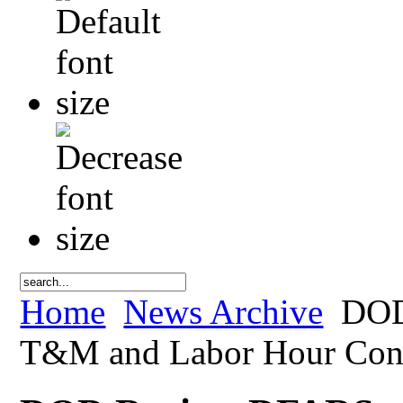
Home
News Archive
DOD 
T&M and Labor Hour Contr