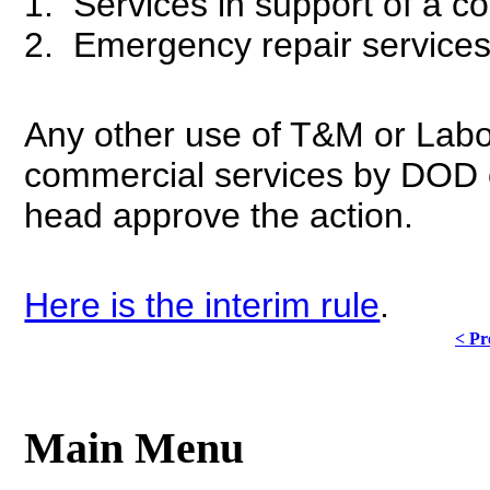
1. Services in support of a c
2. Emergency repair service
Any other use of T&M or Labor
commercial services by DOD 
head approve the action.
Here is the interim rule
.
< Pr
Main Menu