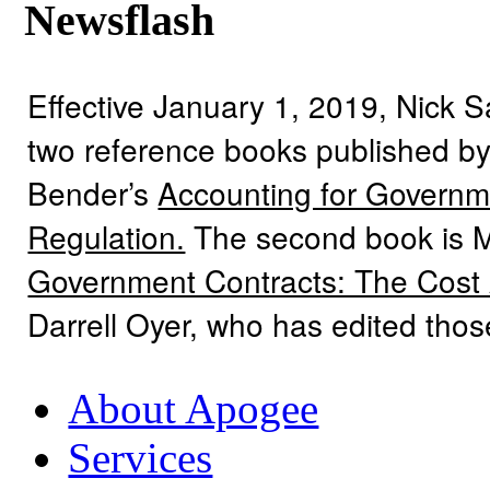
Newsflash
Effective January 1, 2019, Nick 
two reference books published by
Bender’s
Accounting for Governme
Regulation.
The second book is 
Government Contracts: The Cost
Darrell Oyer, who has edited tho
About Apogee
Services