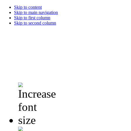
Skip to content
Skip to main navigation
Skip to first column
Skip to second column