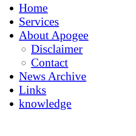
Home
Services
About Apogee
Disclaimer
Contact
News Archive
Links
knowledge