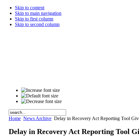
Skip to content
Skip to main navigation
Skip to first column
Skip to second column
Home
News Archive
Delay in Recovery Act Reporting Tool Gi
Delay in Recovery Act Reporting Tool 