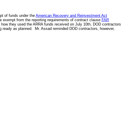
ipt of funds under the
American Recovery and Reinvestment Act
e exempt from the reporting requirements of contract clause
FAR
ng how they used the ARRA funds received on July 10th, DOD contractors
ng ready as planned. Mr. Assad reminded DOD contractors, however,