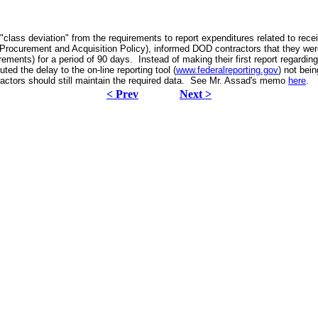
lass deviation" from the requirements to report expenditures related to rece
 Procurement and Acquisition Policy), informed DOD contractors that they wer
ents) for a period of 90 days. Instead of making their first report regardi
ted the delay to the on-line reporting tool (
www.federalreporting.gov
) not bei
actors should still maintain the required data. See Mr. Assad's memo
here
.
< Prev
Next >