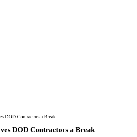
ves DOD Contractors a Break
Gives DOD Contractors a Break