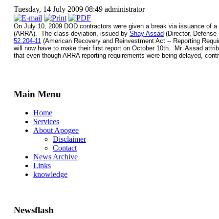
Tuesday, 14 July 2009 08:49
administrator
On July 10, 2009 DOD contractors were given a break via issuance of a "c
(ARRA). The class deviation, issued by
Shay Assad
(Director, Defense
52.204-11
(American Recovery and Reinvestment Act -- Reporting Requirem
will now have to make their first report on October 10th. Mr. Assad attribu
that even though ARRA reporting requirements were being delayed, contr
Main Menu
Home
Services
About Apogee
Disclaimer
Contact
News Archive
Links
knowledge
Newsflash