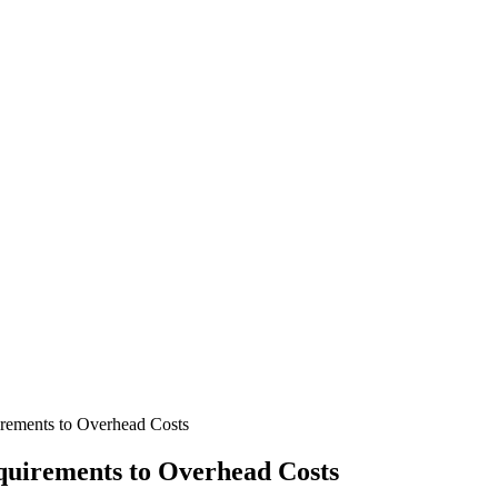
ements to Overhead Costs
uirements to Overhead Costs