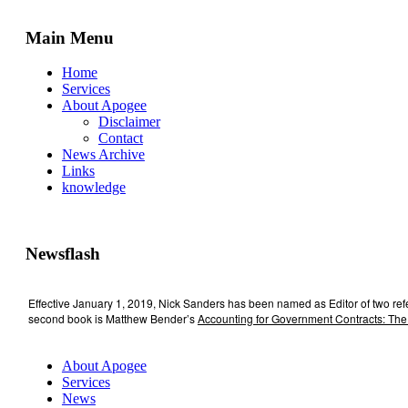
Main Menu
Home
Services
About Apogee
Disclaimer
Contact
News Archive
Links
knowledge
Newsflash
Effective January 1, 2019, Nick Sanders has been named as Editor of two re
second book is Matthew Bender’s
Accounting for Government Contracts: The
About Apogee
Services
News