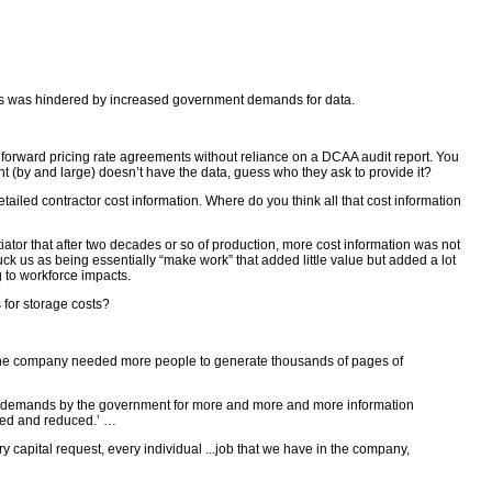
costs was hindered by increased government demands for data.
 forward pricing rate agreements without reliance on a DCAA audit report. You
(by and large) doesn’t have the data, guess who they ask to provide it?
iled contractor cost information. Where do you think all that cost information
r that after two decades or so of production, more cost information was not
uck us as being essentially “make work” that added little value but added a lot
g to workforce impacts.
for storage costs?
 the company needed more people to generate thousands of pages of
of demands by the government for more and more and more information
uced and reduced.’ …
apital request, every individual ...job that we have in the company,