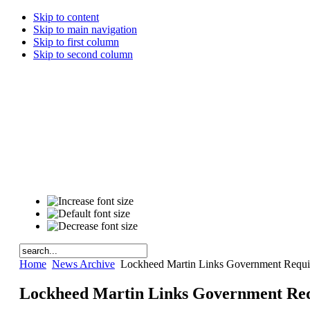
Skip to content
Skip to main navigation
Skip to first column
Skip to second column
Home
News Archive
Lockheed Martin Links Government Requir
Lockheed Martin Links Government Req