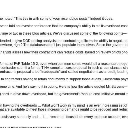
he noted, “This ties in with some of your recent blog posts.” Indeed it does.
tevens told an investor conference that the company’s ability to cut its overhead 
time or two in these blog articles. We’ve discussed some of the following points—
ded to give DOD pricing analysts and contracting officers the ability to negotiate
here, right? The databases don’t just populate themselves. Since the government 
sts assess how their contractors can reduce costs, based on review of lots of deta
rmat of FAR Table 15-2, even when common sense would tell a reasonable negotiato
e contractor submit a full-up TINA-compliant cost proposal in such circumstances str
ontractor’s proposal to be “inadequate” and stalled negotiations as a result, leadin
o contractors having to retain documents to support those audits. Guess who pays 
ome time. And he’s saying it in public. Here is how the article quoted Mr. Stevens—
ard to drive down overhead, but the government's ‘should cost’ initiative meant
 on having the overheads … What won't work in my mind is an ever increasing set 
s that are available to meet those increasing demands ought to be reduced and red
sts very seriously and … it … remained focused ‘on every expense account, every c