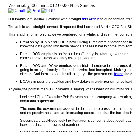
Wednesday, 06 June 2012 00:00
Nick Sanders
Our thanks to “Cadillac Cowboy” who brought
this article
to our attention. As 
The article was straight-forward. It reported that Lockheed Martin CEO Bob S
This is a phenomenon that we’ve pondered for a while, and even mentioned a 
Creation by DCMA and DOD’s new Pricing Directorate of databases inten
know the data going into those new databases have to come from somew
Recent DOD emphasis on “should-cost” analysis, where government analy
comes from? Guess who they ask to provide it?
Recent DOD and DCAA emphasis on strict adherence to the proposal fo
going to be significantly different from what had transpired. Making th
of costs. And then—to add insult to injury—the government
found
the c
DCAA’s impossible backlog and how delays in audit performance lead t
Anyway, the point is that CEO Stevens is saying what’s been on our mind for s
Lockheed Chief Executive Bob Stevens said his company was working h
additional paperwork.
‘The more the government asks us to do, the more pressure that puts
and responsiveness, and an increasing expectation that the facilitie
Stevens said Lockheed took the Pentagon's concerns about overhead co
how to reduce and how to streamline.’