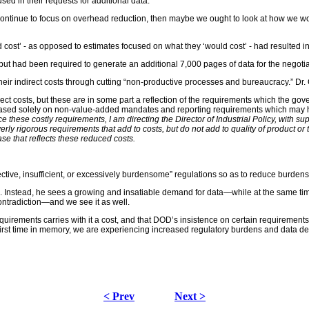
sed in their requests for additional data.
 us to continue to focus on overhead reduction, then maybe we ought to look at how w
st’ - as opposed to estimates focused on what they ‘would cost’ - had resulted in i
 but had been required to generate an additional 7,000 pages of data for the negotia
g their indirect costs through cutting “non-productive processes and bureaucracy.” Dr
ect costs, but these are in some part a reflection of the requirements which the gov
ed solely on non-value-added mandates and reporting requirements which may have 
ce these costly requirements, I am directing the Director of Industrial Policy, with su
ly rigorous requirements that add to costs, but do not add to quality of product or 
se that reflects these reduced costs.
ctive, insufficient, or excessively burdensome” regulations so as to reduce burden
Instead, he sees a growing and insatiable demand for data—while at the same time c
ntradiction—and we see it as well.
uirements carries with it a cost, and that DOD’s insistence on certain requirement
st time in memory, we are experiencing increased regulatory burdens and data demand
< Prev
Next >