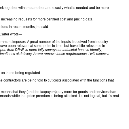
e work together with one another and exactly what is needed and be more
ncreasing requests for more certified cost and pricing data.
tions in recent months, he said.
. Carter wrote—
ernment imposes. A great number of the inputs I received from industry
been relevant at some point in time, but have little relevance in
pport from DPAP, to more fully survey our industrial base to identify,
timeliness of delivery. As we remove these requirements, I will expect a
s on those being regulated.
ontractors are being told to cut costs associated with the functions that
s means that they (and the taxpayers) pay more for goods and services than
s while that price premium is being attacked. It’s not logical, but it’s real