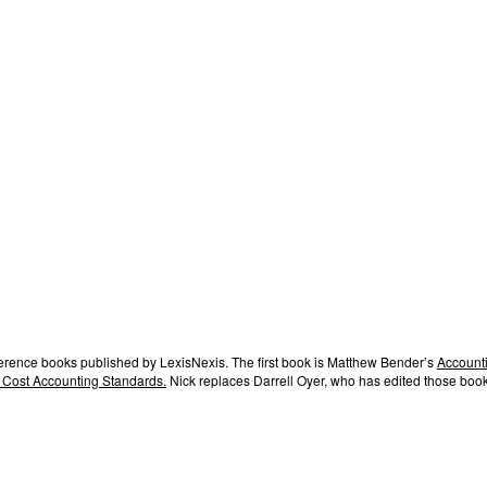
ference books published by LexisNexis. The first book is Matthew Bender’s
Accounti
 Cost Accounting Standards.
Nick replaces Darrell Oyer, who has edited those book