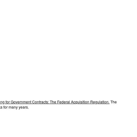
ng for Government Contracts: The Federal Acquisition Regulation.
The
s for many years.