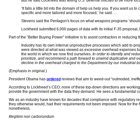
But he said Lockheed was telling U.S. defense officials to be more focu
‘It falls a little bit into the domain of help us help you. If you want
specific and more tailored and more focused,’ he said. …
Stevens said the Pentagon's focus on what weapons programs ‘should co
Lockheed submitted 6,000 pages of data with its initial F-35 proposal,
Part of the “Better Buying Power” initiative is to assist contractors in reducin
Industry has its own internal unproductive processes which add to proj
were directed at what was viewed as excessive overhead expenses bas
the world in which we now find ourselves.
In order to identify and redu
prioritize, and recommend a path forward to unwind duplicative and over
decline in the overhead charged to the Department by our industrial ba
(Emphasis in original.)
President Obama has
ordered
reviews that aim to weed-out “outmoded, ineffe
According to Lockheed’s CEO, none of these top-down directions are working. 
provide the government with the data they demand. He sees a fundamental co
We as an industry have known for decades that compliance with regulatory req
they otherwise would, had their requirements not been imposed. Now for the fir
nonetheless.
Illegitimi non carborundum