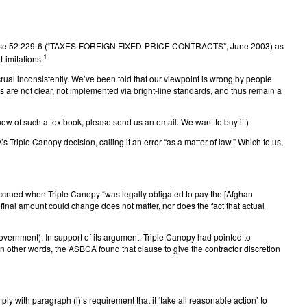
act clause 52.229-6 (“TAXES-FOREIGN FIXED-PRICE CONTRACTS”, June 2003) as
1
Limitations.
crual inconsistently. We’ve been told that our viewpoint is wrong by people
 are not clear, not implemented via bright-line standards, and thus remain a
 know of such a textbook, please send us an email. We want to buy it.)
 Triple Canopy decision, calling it an error “as a matter of law.” Which to us,
ccrued when Triple Canopy “was legally obligated to pay the [Afghan
inal amount could change does not matter, nor does the fact that actual
vernment). In support of its argument, Triple Canopy had pointed to
 In other words, the ASBCA found that clause to give the contractor discretion
 with paragraph (i)’s requirement that it ‘take all reasonable action’ to