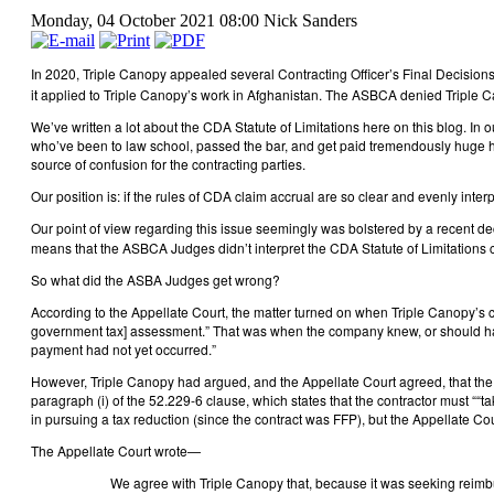
Monday, 04 October 2021 08:00
Nick Sanders
In 2020, Triple Canopy appealed several Contracting Officer’s Final Decis
it applied to Triple Canopy’s work in Afghanistan. The ASBCA denied Triple Ca
We’ve written a lot about the CDA Statute of Limitations here on this blog. In 
who’ve been to law school, passed the bar, and get paid tremendously huge hou
source of confusion for the contracting parties.
Our position is: if the rules of CDA claim accrual are so clear and evenly inter
Our point of view regarding this issue seemingly was bolstered by a recent dec
means that the ASBCA Judges didn’t interpret the CDA Statute of Limitations c
So what did the ASBA Judges get wrong?
According to the Appellate Court, the matter turned on when Triple Canopy’s
government tax] assessment.” That was when the company knew, or should have k
payment had not yet occurred.”
However, Triple Canopy had argued, and the Appellate Court agreed, that the
paragraph (i) of the 52.229-6 clause, which states that the contractor must ““t
in pursuing a tax reduction (since the contract was FFP), but the Appellate Cou
The Appellate Court wrote—
We agree with Triple Canopy that, because it was seeking reimbur