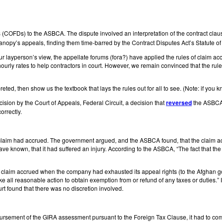
ions (COFDs) to the ASBCA. The dispute involved an interpretation of the contr
nopy’s appeals, finding them time-barred by the Contract Disputes Act’s Statute of 
our layperson’s view, the appellate forums (fora?) have applied the rules of claim ac
rly rates to help contractors in court. However, we remain convinced that the rules
preted, then show us the textbook that lays the rules out for all to see. (Note: if you
ision by the Court of Appeals, Federal Circuit, a decision that
reversed
the ASBCA’s
orrectly.
 claim had accrued. The government argued, and the ASBCA found, that the claim a
nown, that it had suffered an injury. According to the ASBCA, “The fact that the f
 claim accrued when the company had exhausted its appeal rights (to the Afghan go
ake all reasonable action to obtain exemption from or refund of any taxes or duties.”
rt found that there was no discretion involved.
sement of the GIRA assessment pursuant to the Foreign Tax Clause, it had to comply