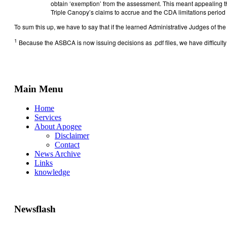
obtain ‘exemption’ from the assessment. This meant appealing th
Triple Canopy’s claims to accrue and the CDA limitations period 
To sum this up, we have to say that if the learned Administrative Judges of 
1
Because the ASBCA is now issuing decisions as .pdf files, we have difficu
Main Menu
Home
Services
About Apogee
Disclaimer
Contact
News Archive
Links
knowledge
Newsflash