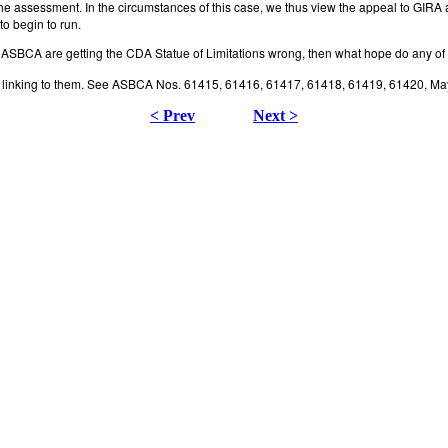
e assessment. In the circumstances of this case, we thus view the appeal to GIRA a
to begin to run.
the ASBCA are getting the CDA Statue of Limitations wrong, then what hope do any o
lty linking to them. See ASBCA Nos. 61415, 61416, 61417, 61418, 61419, 61420, Ma
< Prev
Next >