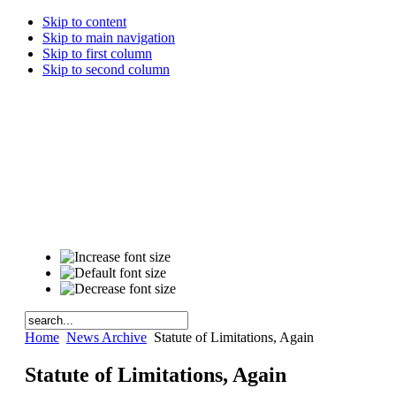
Skip to content
Skip to main navigation
Skip to first column
Skip to second column
Home
News Archive
Statute of Limitations, Again
Statute of Limitations, Again