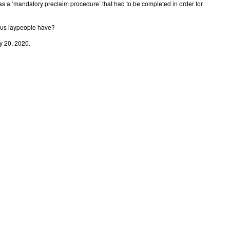
s a ‘mandatory preclaim procedure’ that had to be completed in order for
f us laypeople have?
y 20, 2020.