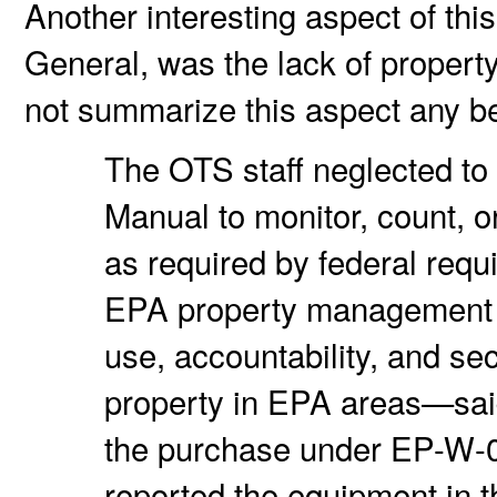
Another interesting aspect of this
General, was the lack of propert
not summarize this aspect any bet
The OTS staff neglected to
Manual to monitor, count, 
as required by federal req
EPA property management s
use, accountability, and s
property in EPA areas—said
the purchase under EP-W-
reported the equipment in t