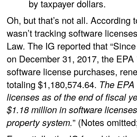
by taxpayer dollars.
Oh, but that’s not all. According
wasn’t tracking software licenses
Law. The IG reported that “Since
on December 31, 2017, the EPA is
software license purchases, ren
totaling $1,180,574.64.
The EPA h
licenses as of the end of fiscal 
$1.18 million in software licens
” (Notes omitte
property system.