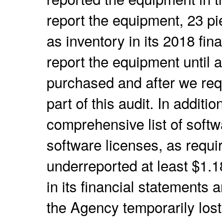
report the equipment, 23 p
as inventory in its 2018 fin
report the equipment until a
purchased and after we req
part of this audit. In additi
comprehensive list of softw
software licenses, as requ
underreported at least $1.1
in its financial statements 
the Agency temporarily lost