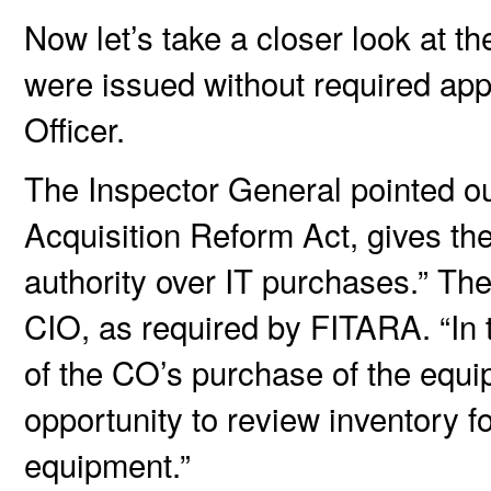
Now let’s take a closer look at t
were issued without required app
Officer.
The Inspector General pointed ou
Acquisition Reform Act, gives the
authority over IT purchases.” The 
CIO, as required by FITARA. “In
of the CO’s purchase of the equi
opportunity to review inventory f
equipment.”