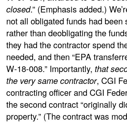
.” (Emphasis added.) We’r
closed
not all obligated funds had been
rather than deobligating the fun
they had the contractor spend t
needed, and then “EPA transferr
W-18-008.” Importantly,
that sec
, CGI Fe
the very same contractor
contracting officer and CGI Feder
the second contract “originally d
property.” (The contract was mod