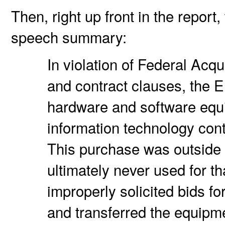
Then, right up front in the repor
speech summary:
In violation of Federal Acq
and contract clauses, the 
hardware and software equ
information technology con
This purchase was outside 
ultimately never used for t
improperly solicited bids f
and transferred the equipm