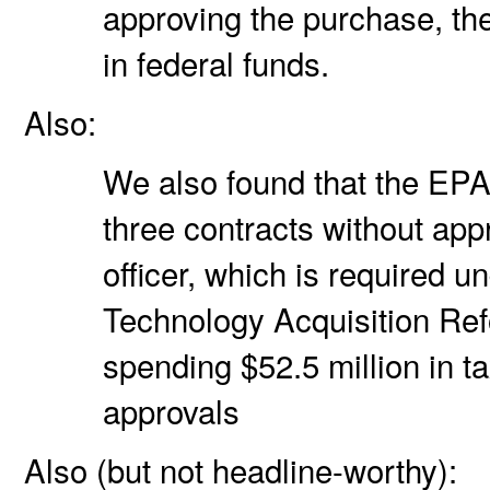
approving the purchase, t
in federal funds.
Also:
We also found that the EPA
three contracts without app
officer, which is required u
Technology Acquisition Ref
spending $52.5 million in t
approvals
Also (but not headline-worthy):