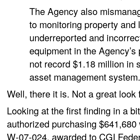
The Agency also mismanage
to monitoring property and
underreported and incorrect
equipment in the Agency’s 
not record $1.18 million in
asset management system
Well, there it is. Not a great look 
Looking at the first finding in a 
authorized purchasing $641,680 
W-07-024, awarded to CGI Fede