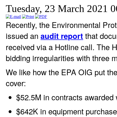
Tuesday, 23 March 2021 
Recently, the Environmental Pro
issued an
that docu
audit report
received via a Hotline call. The H
bidding irregularities with three 
We like how the EPA OIG put the 
cover:
$52.5M in contracts awarded 
$642K in equipment purchased