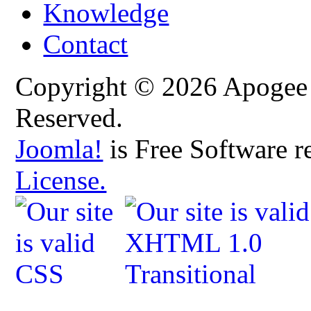
Knowledge
Contact
Copyright © 2026 Apogee C
Reserved.
Joomla!
is Free Software r
License.