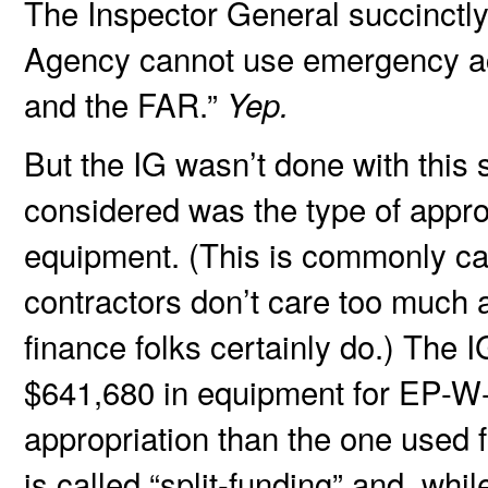
The Inspector General succinctly
Agency cannot use emergency act
and the FAR.”
Yep.
But the IG wasn’t done with this 
considered was the type of appro
equipment. (This is commonly cal
contractors don’t care too much a
finance folks certainly do.) The
$641,680 in equipment for EP-W-
appropriation than the one used f
is called “split-funding” and, whi