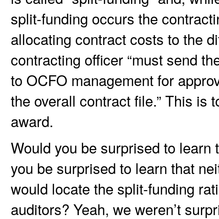
split-funding occurs the contract
allocating contract costs to the d
contracting officer “must send th
to OCFO management for approva
the overall contract file.” This is
award.
Would you be surprised to learn t
you be surprised to learn that ne
would locate the split-funding ra
auditors? Yeah, we weren’t surpri