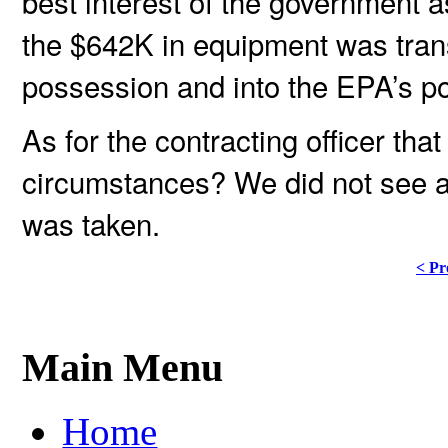
best interest of the government as
the $642K in equipment was trans
possession and into the EPA’s p
As for the contracting officer that
circumstances? We did not see an
was taken.
< Pr
Main Menu
Home