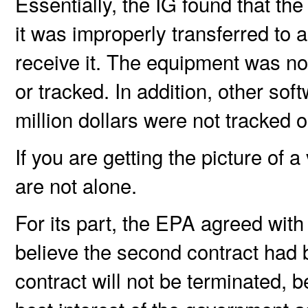
Essentially, the IG found that t
it was improperly transferred to 
receive it. The equipment was no
or tracked. In addition, other so
million dollars were not tracked o
If you are getting the picture of 
are not alone.
For its part, the EPA agreed with 
believe the second contract had
contract will not be terminated, 