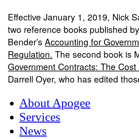
Effective January 1, 2019, Nick 
two reference books published by
Bender’s
Accounting for Governme
Regulation.
The second book is 
Government Contracts: The Cost
Darrell Oyer, who has edited tho
About Apogee
Services
News