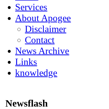
Services
About Apogee
Disclaimer
Contact
News Archive
Links
knowledge
Newsflash