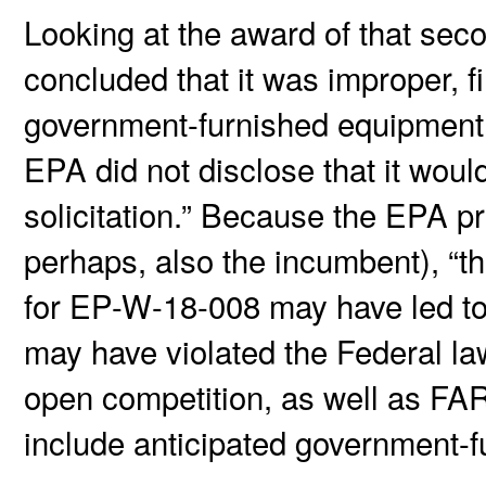
Looking at the award of that sec
concluded that it was improper, f
government-furnished equipment
EPA did not disclose that it woul
solicitation.” Because the EPA 
perhaps, also the incumbent), “t
for EP-W-18-008 may have led to 
may have violated the Federal law
open competition, as well as FAR
include anticipated government-fu