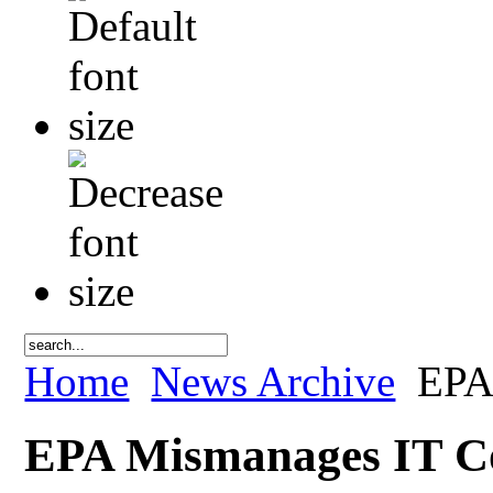
Home
News Archive
EPA 
EPA Mismanages IT Co