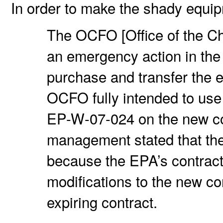
In order to make the shady equ
The OCFO [Office of the Chi
an emergency action in the
purchase and transfer the 
OCFO fully intended to us
EP-W-07-024 on the new c
management stated that th
because the EPA’s contrac
modifications to the new co
expiring contract.