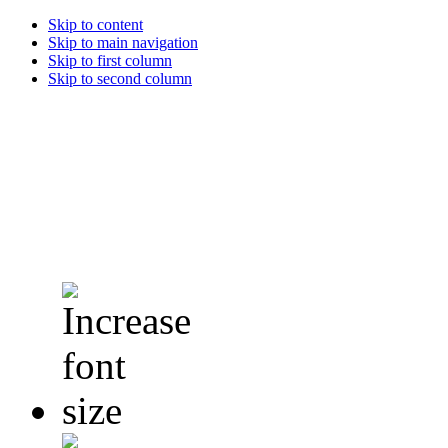
Skip to content
Skip to main navigation
Skip to first column
Skip to second column