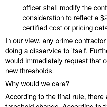
officer shall modify the con
consideration to reflect a $
certified cost or pricing da
In our view, any prime contractor
doing a disservice to itself. Furt
would immediately request that o
new thresholds.
Why would we care?
According to the final rule, there
threshold change. According to t