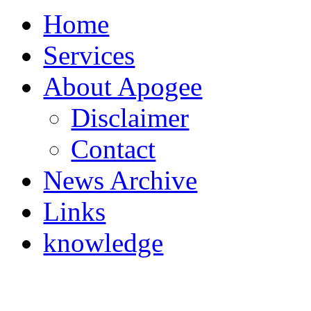
Home
Services
About Apogee
Disclaimer
Contact
News Archive
Links
knowledge