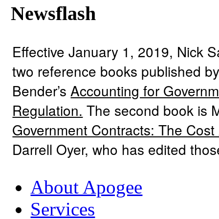
Newsflash
Effective January 1, 2019, Nick 
two reference books published by
Bender’s
Accounting for Governme
Regulation.
The second book is 
Government Contracts: The Cost
Darrell Oyer, who has edited tho
About Apogee
Services