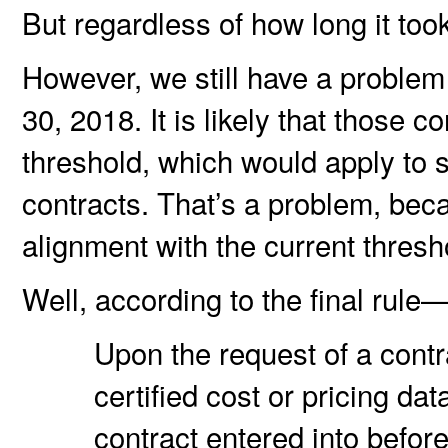
But regardless of how long it too
However, we still have a problem
30, 2018. It is likely that those c
threshold, which would apply to 
contracts. That’s a problem, bec
alignment with the current thres
Well, according to the final rule
Upon the request of a contr
certified cost or pricing da
contract entered into before