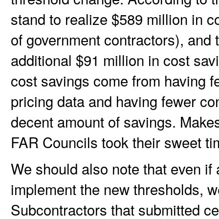
stand to realize $589 million in 
of government contractors), and 
additional $91 million in cost sav
cost savings come from having fe
pricing data and having fewer co
decent amount of savings. Makes 
FAR Councils took their sweet ti
We should also note that even if
implement the new thresholds, we
Subcontractors that submitted cer