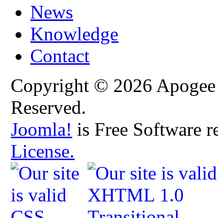
News
Knowledge
Contact
Copyright © 2026 Apogee C
Reserved.
Joomla!
is Free Software r
License.