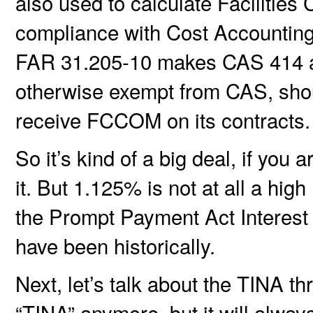
also used to calculate Facilities 
compliance with Cost Accounting
FAR 31.205-10 makes CAS 414 appl
otherwise exempt from CAS, shou
receive FCCOM on its contracts.
So it’s kind of a big deal, if you
it. But 1.125% is not at all a high
the Prompt Payment Act Interest 
have been historically.
Next, let’s talk about the TINA th
“TINA” anymore, but it will alway