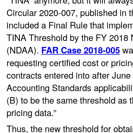
Circular 2020-007, published in t
included a Final Rule that imple
TINA Threshold by the FY 2018 N
(NDAA).
was
FAR Case 2018-005
requesting certified cost or prici
contracts entered into after June
Accounting Standards applicabili
(B) to be the same threshold as t
pricing data.”
Thus, the new threshold for obtain