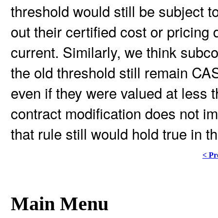
threshold would still be subject to
out their certified cost or pricin
current. Similarly, we think sub
the old threshold still remain C
even if they were valued at less t
contract modification does not i
that rule still would hold true in t
< Pr
Main Menu