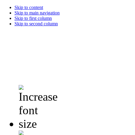
Skip to content
Skip to main navigation
Skip to first column
Skip to second column