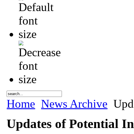
Home
News Archive
Upda
Updates of Potential In