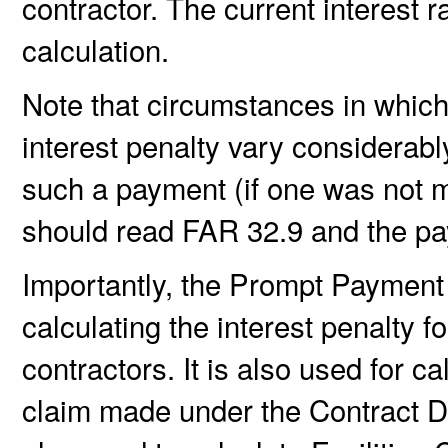
contractor. The current interest 
calculation.
Note that circumstances in which
interest penalty vary considerab
such a payment (if one was not m
should read FAR 32.9 and the pay
Importantly, the Prompt Payment I
calculating the interest penalty 
contractors. It is also used for c
claim made under the Contract Di