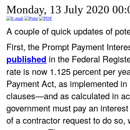
Monday, 13 July 2020 00
A couple of quick updates of poten
First, the Prompt Payment Intere
in the Federal Registe
published
rate is now 1.125 percent per ye
Payment Act, as implemented in
clauses—and as calculated in 
government must pay an interest 
of a contractor request to do so,