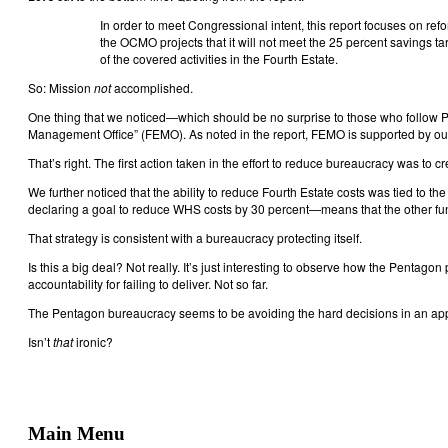
In order to meet Congressional intent, this report focuses on ref
the OCMO projects that it will not meet the 25 percent savings ta
of the covered activities in the Fourth Estate.
So: Mission
not
accomplished.
One thing that we noticed—which should be no surprise to those who follow P
Management Office” (FEMO). As noted in the report, FEMO is supported by out
That’s right. The first action taken in the effort to reduce bureaucracy was to c
We further noticed that the ability to reduce Fourth Estate costs was tied to 
declaring a goal to reduce WHS costs by 30 percent—means that the other func
That strategy is consistent with a bureaucracy protecting itself.
Is this a big deal? Not really. It’s just interesting to observe how the Pentago
accountability for failing to deliver. Not so far.
The Pentagon bureaucracy seems to be avoiding the hard decisions in an appar
Isn’t
that
ironic?
Main Menu