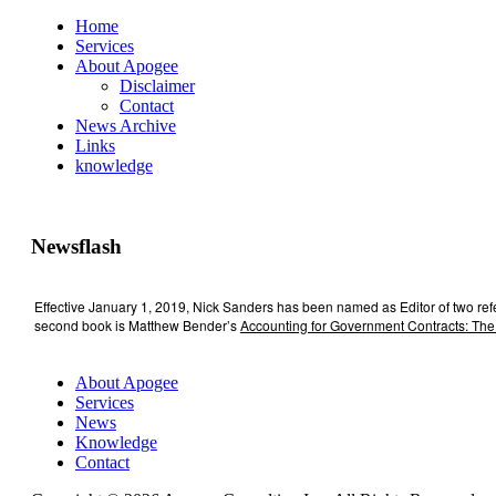
Home
Services
About Apogee
Disclaimer
Contact
News Archive
Links
knowledge
Newsflash
Effective January 1, 2019, Nick Sanders has been named as Editor of two re
second book is Matthew Bender’s
Accounting for Government Contracts: The
About Apogee
Services
News
Knowledge
Contact