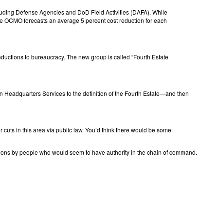
including Defense Agencies and DoD Field Activities (DAFA). While
, the OCMO forecasts an average 5 percent cost reduction for each
ductions to bureaucracy. The new group is called “Fourth Estate
ton Headquarters Services to the definition of the Fourth Estate—and then
or cuts in this area via public law. You’d think there would be some
isions by people who would seem to have authority in the chain of command.