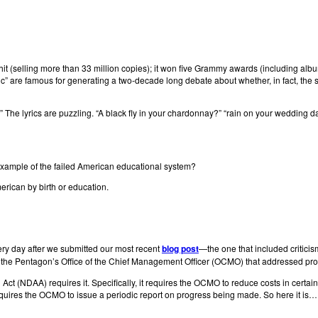
 hit (selling more than 33 million copies); it won five Grammy awards (including al
ronic” are famous for generating a two-decade long debate about whether, in fact, the
ic.” The lyrics are puzzling. “A black fly in your chardonnay?” “rain on your wedding d
er example of the failed American educational system?
erican by birth or education.
very day after we submitted our most recent
blog post
—the one that included criticism
the Pentagon’s Office of the Chief Management Officer (OCMO) that addressed progr
Act (NDAA) requires it. Specifically, it requires the OCMO to reduce costs in certai
equires the OCMO to issue a periodic report on progress being made. So here it is…