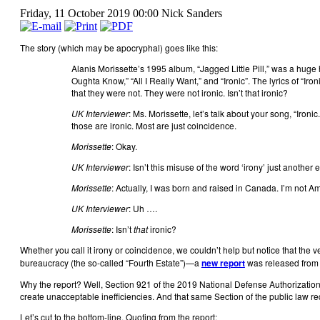
Friday, 11 October 2019 00:00
Nick Sanders
The story (which may be apocryphal) goes like this:
Alanis Morissette’s 1995 album, “Jagged Little Pill,” was a huge
Oughta Know,” “All I Really Want,” and “Ironic”. The lyrics of “I
that they were not. They were not ironic. Isn’t that ironic?
UK Interviewer
: Ms. Morissette, let’s talk about your song, “Iron
those are ironic. Most are just coincidence.
Morissette
: Okay.
UK Interviewer
: Isn’t this misuse of the word ‘irony’ just anoth
Morissette
: Actually, I was born and raised in Canada. I’m not Am
UK Interviewer
: Uh ….
Morissette
: Isn’t
that
ironic?
Whether you call it irony or coincidence, we couldn’t help but notice that the 
bureaucracy (the so-called “Fourth Estate”)—a
new report
was released from 
Why the report? Well, Section 921 of the 2019 National Defense Authorization 
create unacceptable inefficiencies. And that same Section of the public law r
Let’s cut to the bottom-line. Quoting from the report: