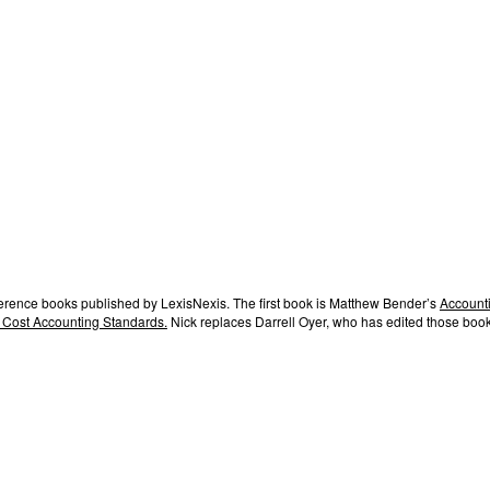
ference books published by LexisNexis. The first book is Matthew Bender’s
Accounti
 Cost Accounting Standards.
Nick replaces Darrell Oyer, who has edited those book