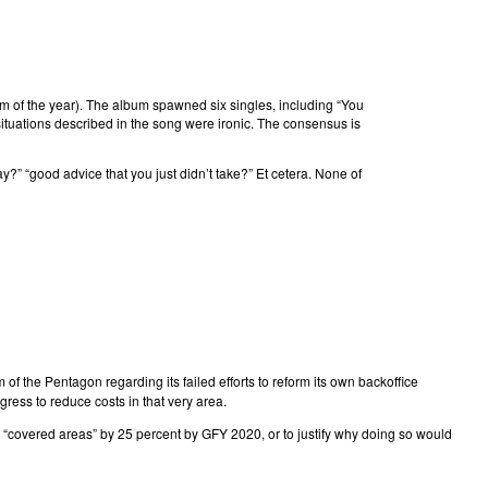
bum of the year). The album spawned six singles, including “You
 situations described in the song were ironic. The consensus is
ay?” “good advice that you just didn’t take?” Et cetera. None of
 of the Pentagon regarding its failed efforts to reform its own backoffice
ess to reduce costs in that very area.
n “covered areas” by 25 percent by GFY 2020, or to justify why doing so would