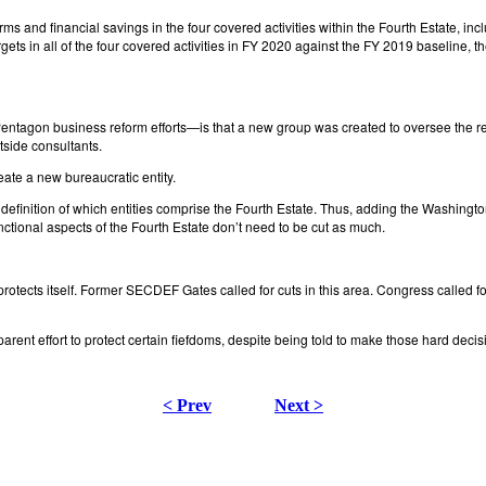
orms and financial savings in the four covered activities within the Fourth Estate, 
rgets in all of the four covered activities in FY 2020 against the FY 2019 baseline
entagon business reform efforts—is that a new group was created to oversee the re
side consultants.
reate a new bureaucratic entity.
the definition of which entities comprise the Fourth Estate. Thus, adding the Washing
tional aspects of the Fourth Estate don’t need to be cut as much.
n protects itself. Former SECDEF Gates called for cuts in this area. Congress called f
ent effort to protect certain fiefdoms, despite being told to make those hard dec
< Prev
Next >