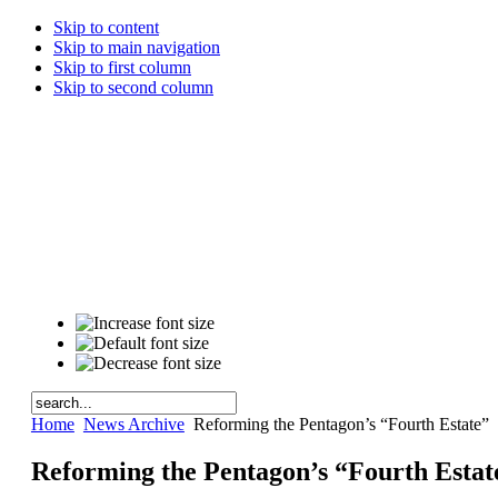
Skip to content
Skip to main navigation
Skip to first column
Skip to second column
Home
News Archive
Reforming the Pentagon’s “Fourth Estate”
Reforming the Pentagon’s “Fourth Estat