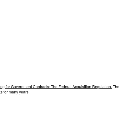
ng for Government Contracts: The Federal Acquisition Regulation.
The
s for many years.