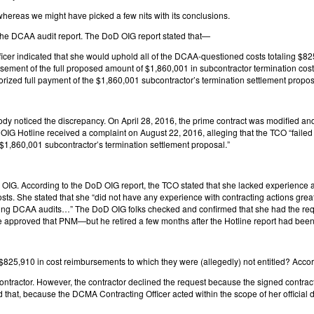
whereas we might have picked a few nits with its conclusions.
 the DCAA audit report. The DoD OIG report stated that—
er indicated that she would uphold all of the DCAA-questioned costs totaling $825,
ment of the full proposed amount of $1,860,001 in subcontractor termination cos
rized full payment of the $1,860,001 subcontractor’s termination settlement propos
noticed the discrepancy. On April 28, 2016, the prime contract was modified an
otline received a complaint on August 22, 2016, alleging that the TCO “failed to
 $1,860,001 subcontractor’s termination settlement proposal.”
D OIG. According to the DoD OIG report, the TCO stated that she lacked experience a
s. She stated that she “did not have any experience with contracting actions great
ing DCAA audits…” The DoD OIG folks checked and confirmed that she had the requisi
ve approved that PNM—but he retired a few months after the Hotline report had been
 $825,910 in cost reimbursements to which they were (allegedly) not entitled? Acc
contractor. However, the contractor declined the request because the signed contract 
hat, because the DCMA Contracting Officer acted within the scope of her official du