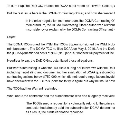
To sum it up, the DoD OIG treated the DCAA audit report as if it were Gospel, 
But the real issue here is the DCMA Contracting Officer, and how she treated
In the price negotiation memorandum, the DCMA Contracting Offic
memorandum, the DCMA Contracting Officer authorized reimburse
inconsistency or explain why the DCMA Contracting Officer autho
Oops!
The DCMA TCO signed the PNM; the TCO’s Supervisor signed the PNM. Nobody 
reimbursement. The DCMA TCO notified DCAA on May 3, 2016. And the DoG OIG H
the [DCAA] questioned costs of $825,910 [and] authorized full payment of the
Needless to say, the DoD OIG substantiated those allegations.
But what’s interesting is what the TCO said during her interviews with the Do
including negotiating and documenting her evaluation of DCAA questioned cost
contracting actions below $750,000, which did not require negotiations involv
have checked with the TCO’s supervisor, to try to figure out why he would ha
The TCO had her Warrant rescinded.
What about the contractor and the subcontractor, who had allegedly received
[The TCO] issued a request for a voluntarily refund to the prime 
contractor had already paid the subcontractor. DCMA determined t
as a result, the funds cannot be recouped.