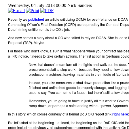
Wednesday, 04 July 2018 00:00
Nick Sanders
Recently we
published
an article criticizing DCMA for over-reliance on DCAA au
Contracting Officer’s Final Decision (COFD) as required by the Contract Dispu
Determining entitlement is the CO’s job.
And now comes a story about a CO who failed to rely on DCAA. She failed to li
Proposal (TSP). Maybe.
For those who don’t know, a TSP is what happens when your contract has bee
a T4C notice, it needs to take certain actions. The first action is (perhaps ob
Now, that doesn’t mean turn off the lights and walk out the doo
procurement staff to stop work—because they need to flow down th
production machines, leaving materials in the middle of fabricati
Instead, you take measures to shut down production like a prude
finished and unfinished goods to property storage, and logging
used to say, ‘You can turn off a faucet, but there’s still a few drops 
Remember, you’re going to have to justify all this work to Gover
ramp-down, or perhaps a safe landing without power. Approach t
In this story, which comes courtesy of a formal DoD OIG report (link
right here
But let’s start at the beginning—at least, the beginning as the DoD OIG told th
order including, obviously, all subcontractors connected with that activity. O