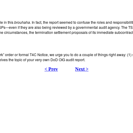
le in this
brouhaha
. In fact, the report seemed to confuse the roles and responsibilit
TSPs—even if they are also being reviewed by a governmental audit agency. The TSP 
 circumstances, the termination settlement proposals of its immediate subcontractors
work” order or formal T4C Notice, we urge you to do a couple of things right away: (
selves the topic of your very own DoD OIG audit report.
< Prev
Next >