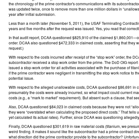
the chronology of the prime contractor's communications with its subcontracto
was updated twice, once to remove more than one million dollars in “unallow
year after initial submission.
Less than a month later (November 5, 2011), the USAF Terminating Contracting
years and five months after the request was issued. Yes, you read that correct
In that audit report, DCAA questioned $825,910 of the claimed $1,860,001—or 
order. DCAA also questioned $472,333 in claimed costs, asserting that they 
request.)
With respect to the costs incurred after receipt of the “stop work” order, the 
subcontractor received a stop work order from the prime. The DoD OIG report s
issued a stop-work order for all activities associated with the purchase of titan
if the prime contractor were negligent in transmitting the stop work notice to t
potential issue.
With respect to the alleged unallowable costs, DCAA questioned $86,691 in cl
presumably the costs were already incurred, so what impact could current mark
costs (e.g., a “mark to market” requirement). But absent such a clause, that se
Also, DCAA questioned $84,023 in claimed costs because they were not “allocab
they were “overstated when calculating the proposed direct costs.” That tells 
yet calculated its actual rates). Further, since DCAA was questioning allegedly
Finally, DCAA questioned $301,619 in raw material costs (titanium, we presume)
weird finding. It makes it sound like the subcontractor had a prime contract di
what direction did the prime contractor provide to the subcontractor? Unfortun