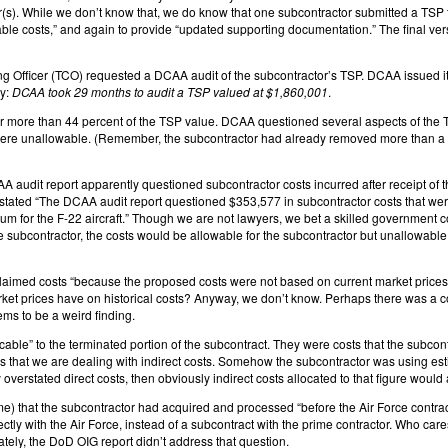
r(s). While we don’t know that, we do know that one subcontractor submitted a TSP 
able costs,” and again to provide “updated supporting documentation.” The final v
 Officer (TCO) requested a DCAA audit of the subcontractor’s TSP. DCAA issued its 
ly:
DCAA took 29 months to audit a TSP valued at $1,860,001
.
more than 44 percent of the TSP value. DCAA questioned several aspects of the TSP
were unallowable. (Remember, the subcontractor had already removed more than a m
DCAA audit report apparently questioned subcontractor costs incurred after receipt of 
tated “The DCAA audit report questioned $353,577 in subcontractor costs that were i
ium for the F-22 aircraft.” Though we are not lawyers, we bet a skilled government cont
he subcontractor, the costs would be allowable for the subcontractor but unallowable 
aimed costs “because the proposed costs were not based on current market prices at
et prices have on historical costs? Anyway, we don’t know. Perhaps there was a cont
ems to be a weird finding.
le” to the terminated portion of the subcontract. They were costs that the subcontra
us that we are dealing with indirect costs. Somehow the subcontractor was using esti
 overstated direct costs, then obviously indirect costs allocated to that figure would
 that the subcontractor had acquired and processed “before the Air Force contractin
rectly with the Air Force, instead of a subcontract with the prime contractor. Who c
ately, the DoD OIG report didn’t address that question.