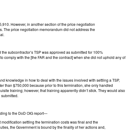
910. However, in another section of the price negotiation
ts. The price negotiation memorandum did not address the
al.
d the subcontractor’s TSP was approved as submitted for 100%
 comply with the [the FAR and the contract] when she did not uphold any of
nd knowledge in how to deal with the issues involved with settling a TSP,
er than $750,000 because prior to this termination, she only handled
te training; however, that training apparently didn’t stick. They would also
 submitted.
ording to the DoD OIG report—
modification settling the termination costs was final and the
ties, the Government is bound by the finality of her actions and,