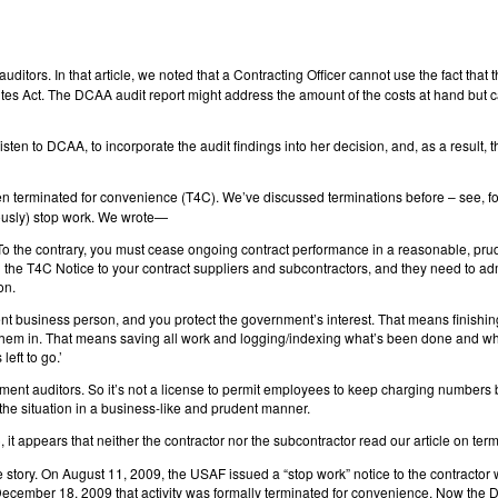
ditors. In that article, we noted that a Contracting Officer cannot use the fact that t
tes Act. The DCAA audit report might address the amount of the costs at hand but c
sten to DCAA, to incorporate the audit findings into her decision, and, as a resul
n terminated for convenience (T4C). We’ve discussed terminations before – see, f
viously) stop work. We wrote—
r. To the contrary, you must cease ongoing contract performance in a reasonable, pr
e T4C Notice to your contract suppliers and subcontractors, and they need to admin
on.
nt business person, and you protect the government’s interest. That means finishin
 them in. That means saving all work and logging/indexing what’s been done and wh
left to go.’
nment auditors. So it’s not a license to permit employees to keep charging numbers
he situation in a business-like and prudent manner.
), it appears that neither the contractor nor the subcontractor read our article on t
e story. On August 11, 2009, the USAF issued a “stop work” notice to the contractor 
n December 18, 2009 that activity was formally terminated for convenience. Now the 