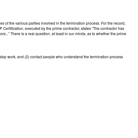
ies of the various parties involved in the termination process. For the record,
Certification, executed by the prime contractor, states “The contractor has
...” There is a real question, at least in our minds, as to whether the prime
1) stop work, and (2) contact people who understand the termination process