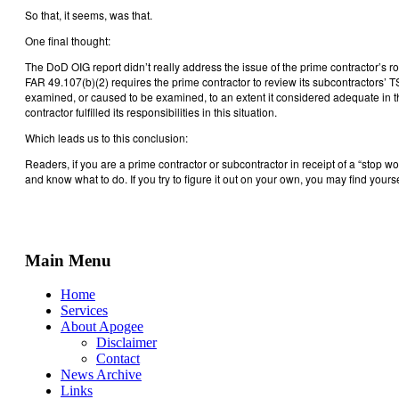
So that, it seems, was that.
One final thought:
The DoD OIG report didn’t really address the issue of the prime contractor’s ro
FAR 49.107(b)(2) requires the prime contractor to review its subcontractors’ 
examined, or caused to be examined, to an extent it considered adequate in the
contractor fulfilled its responsibilities in this situation.
Which leads us to this conclusion:
Readers, if you are a prime contractor or subcontractor in receipt of a “stop 
and know what to do. If you try to figure it out on your own, you may find your
Main Menu
Home
Services
About Apogee
Disclaimer
Contact
News Archive
Links