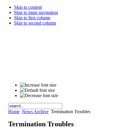
Skip to content
Skip to main navigation
Skip to first column
Skip to second column
Home
News Archive
Termination Troubles
Termination Troubles