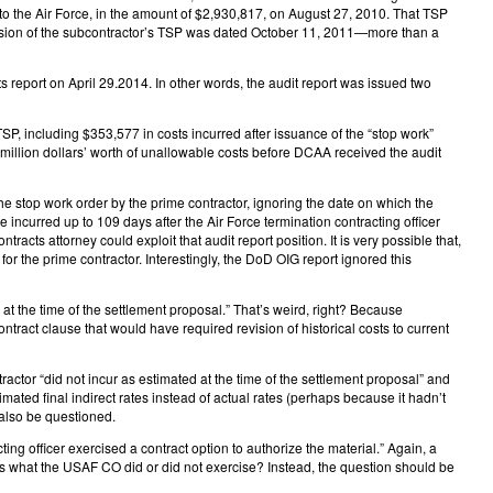
to the Air Force, in the amount of $2,930,817, on August 27, 2010. That TSP
ersion of the subcontractor’s TSP was dated October 11, 2011—more than a
report on April 29.2014. In other words, the audit report was issued two
, including $353,577 in costs incurred after issuance of the “stop work”
illion dollars’ worth of unallowable costs before DCAA received the audit
the stop work order by the prime contractor, ignoring the date on which the
ncurred up to 109 days after the Air Force termination contracting officer
racts attorney could exploit that audit report position. It is very possible that,
for the prime contractor. Interestingly, the DoD OIG report ignored this
 the time of the settlement proposal.” That’s weird, right? Because
ract clause that would have required revision of historical costs to current
ctor “did not incur as estimated at the time of the settlement proposal” and
mated final indirect rates instead of actual rates (perhaps because it hadn’t
 also be questioned.
g officer exercised a contract option to authorize the material.” Again, a
ares what the USAF CO did or did not exercise? Instead, the question should be