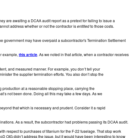
hey are awaiting a DCAA audit report as a pretext for failing to issue a
annot address whether or not the contractor is
entitled
to those costs.
t, the government may have overpaid a subcontractor's Termination Settlement
or example,
this article
. As we noted in that article, when a contractor receives
udent, and measured manner. For example, you don’t tell your
ister the supplier termination efforts. You also don’t stop the
g production at a reasonable stopping place, carrying the
at’s not been done. Doing all this may take a few days. As we
 beyond that which is necessary and prudent. Consider it a rapid
erminations. As a result, the subcontractor had problems passing its DCAA audit.
with respect to purchases of titanium for the F-22 fuselage. That stop work
DoD OIG didn’t address the issue, but it would have been interesting to know