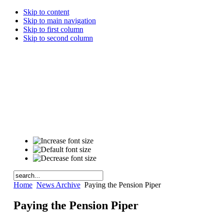
Skip to content
Skip to main navigation
Skip to first column
Skip to second column
Home
News Archive
Paying the Pension Piper
Paying the Pension Piper