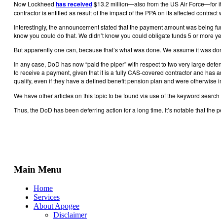
Now Lockheed
has received
$13.2 million—also from the US Air Force—for its
contractor is entitled as result of the impact of the PPA on its affected cont
Interestingly, the announcement stated that the payment amount was being fu
know you could do that. We didn’t know you could obligate funds 5 or more yea
But apparently one can, because that’s what was done. We assume it was done
In any case, DoD has now “paid the piper” with respect to two very large de
to receive a payment, given that it is a fully CAS-covered contractor and has 
qualify, even if they have a defined benefit pension plan and were otherwise
We have other articles on this topic to be found via use of the keyword search 
Thus, the DoD has been deferring action for a long time. It’s notable that the
Main Menu
Home
Services
About Apogee
Disclaimer