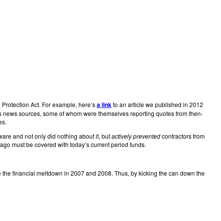
 Protection Act. For example, here’s
a link
to an article we published in 2012
rious news sources, some of whom were themselves reporting quotes from then-
es.
ware and not only did nothing about it, but
actively prevented
contractors from
s ago must be covered with today’s current period funds.
ce the financial meltdown in 2007 and 2008. Thus, by kicking the can down the