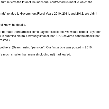
m reflects the total of the individual contract adjustment to which the
unds” related to Government Fiscal Years 2010, 2011, and 2012. We didn’t
ot know the details.
 or perhaps there are still some payments to come. We would expect Raytheon
ry to submit a claim). Obvously smaller, non-CAS-covered contractors will not
rested.)
got here. (Search using “pension”.) Our first article was posted in 2010.
 are much smaller than many (including us!) had feared.