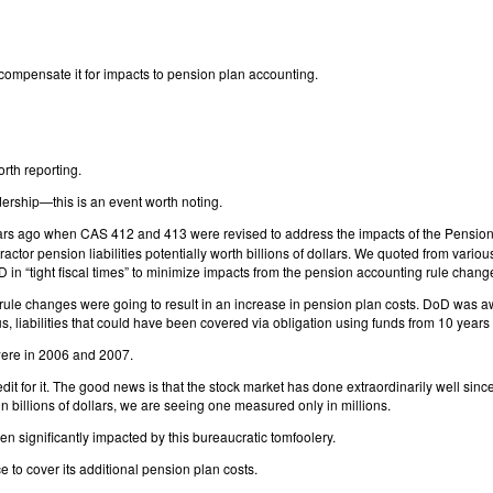
compensate it for impacts to pension plan accounting.
orth reporting.
ership—this is an event worth noting.
 years ago when CAS 412 and 413 were revised to address the impacts of the Pension
actor pension liabilities potentially worth billions of dollars. We quoted from va
in “tight fiscal times” to minimize impacts from the pension accounting rule chang
e rule changes were going to result in an increase in pension plan costs. DoD was a
us, liabilities that could have been covered via obligation using funds from 10 year
were in 2006 and 2007.
it for it. The good news is that the stock market has done extraordinarily well sin
 billions of dollars, we are seeing one measured only in millions.
 significantly impacted by this bureaucratic tomfoolery.
 to cover its additional pension plan costs.