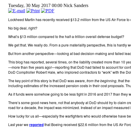
Tuesday, 30 May 2017 00:00
Nick Sanders
Lockheed Martin has recently received $13.2 million from the US Air Force to 
No big deal, right?
What’s $13 million compared to the half-a-trillion overall defense budget?
We get that. We really do. From a pure materiality perspective, this is hardly w
But from another perspective—looking at bad decision-making and failed lead
This blog has reported, several times, on the liability created more than 10
—more than five years ago!—reporting that DoD had failed to account for contr
DoD Comptroller Robert Hale, who implored contractors to “work” with the DoD 
The key point of this story is that DoD was aware,
from the beginning
, that th
including estimates of the increased pension costs in their cost proposals. Th
As if funds were somehow going to be less tight in 2016 and 2017 than they 
There’s some good news here, not that anybody at DoD should try to claim cred
road for a decade, the impact was minimized. Instead of an impact measured in
How lucky for us all—especially the warfighters who would otherwise have been
Last year we
reported
that Boeing received $22.6 million from the US Air Force