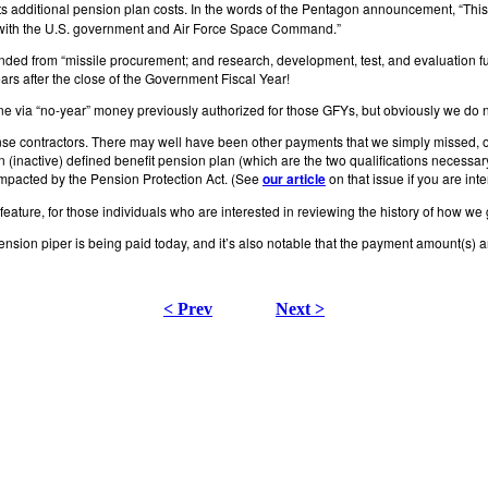
 additional pension plan costs. In the words of the Pentagon announcement, “This su
ract with the U.S. government and Air Force Space Command.”
nded from “missile procurement; and research, development, test, and evaluation f
rs after the close of the Government Fiscal Year!
 via “no-year” money previously authorized for those GFYs, but obviously we do n
fense contractors. There may well have been other payments that we simply missed,
an (inactive) defined benefit pension plan (which are the two qualifications necessa
 impacted by the Pension Protection Act. (See
our article
on that issue if you are inte
feature, for those individuals who are interested in reviewing the history of how we 
 pension piper is being paid today, and it’s also notable that the payment amount(s)
< Prev
Next >