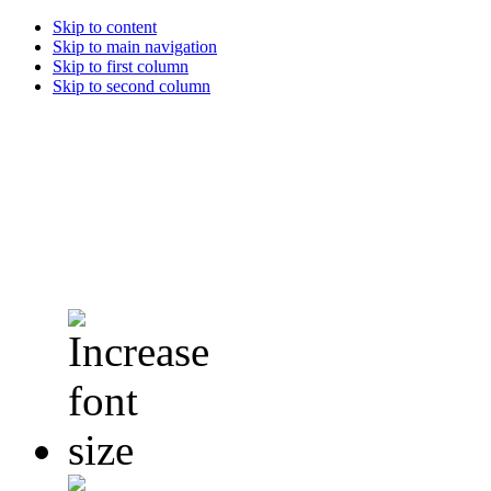
Skip to content
Skip to main navigation
Skip to first column
Skip to second column