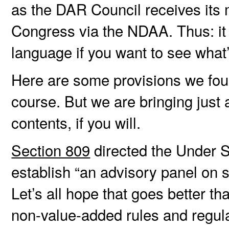
as the DAR Council receives its 
Congress via the NDAA. Thus: it
language if you want to see what
Here are some provisions we foun
course. But we are bringing just a
contents, if you will.
Section 809
directed the Under S
establish “an advisory panel on s
Let’s all hope that goes better th
non-value-added rules and regula