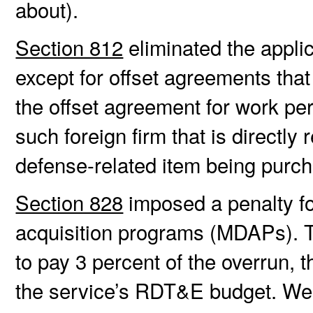
about).
Section 812
eliminated the applic
except for offset agreements that
the offset agreement for work pe
such foreign firm that is directly
defense-related item being purch
Section 828
imposed a penalty fo
acquisition programs (MDAPs). Th
to pay 3 percent of the overrun, 
the service’s RDT&E budget. W