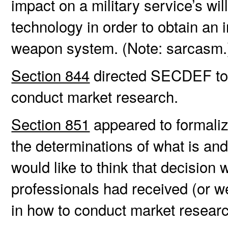
impact on a military service’s wi
technology in order to obtain a
weapon system. (Note: sarcasm.
Section 844
directed SECDEF to 
conduct market research.
Section 851
appeared to formaliz
the determinations of what is an
would like to think that decision 
professionals had received (or w
in how to conduct market resear