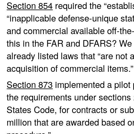
Section 854
required the “establi
“inapplicable defense-unique sta
and commercial available off-the-
this in the FAR and DFARS? We
already listed laws that “are not 
acquisition of commercial items.
Section 873
implemented a pilot 
the requirements under sections 
States Code, for contracts or sub
million that are awarded based o