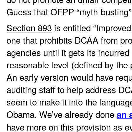
Guess that OFPP “myth-busting” 
Section 893
is entitled “Improved
one that prohibits DCAA from prov
agencies until it gets its incurre
reasonable level (defined by the 
An early version would have req
auditing staff to help address DCA
seem to make it into the language 
Obama. We’ve already done
an a
have more on this provision as e