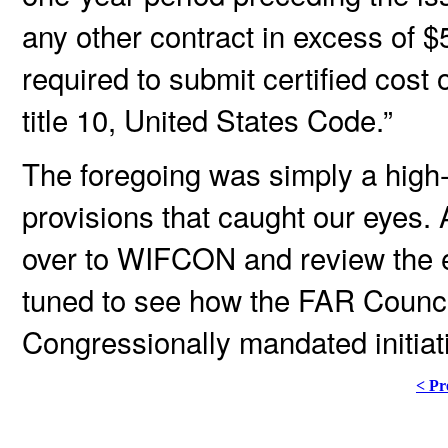
any other contract in excess of 
required to submit certified cost
title 10, United States Code.”
The foregoing was simply a high
provisions that caught our eyes
over to WIFCON and review the 
tuned to see how the FAR Counci
Congressionally mandated initiat
< Pr