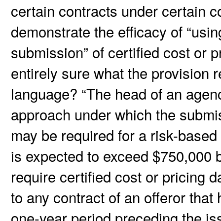
certain contracts under certain c
demonstrate the efficacy of “usin
submission” of certified cost or p
entirely sure what the provision 
language? “The head of an agenc
approach under which the submissi
may be required for a risk-based 
is expected to exceed $750,000 b
require certified cost or pricing 
to any contract of an offeror that
one-year period preceding the issu