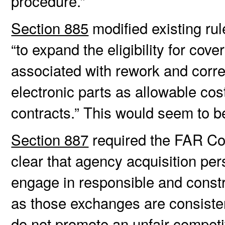
procedure.”
Section 885
modified existing rul
“to expand the eligibility for cov
associated with rework and correc
electronic parts as allowable co
contracts.” This would seem to 
Section 887
required the FAR Cou
clear that agency acquisition pe
engage in responsible and constr
as those exchanges are consisten
do not promote an unfair competit