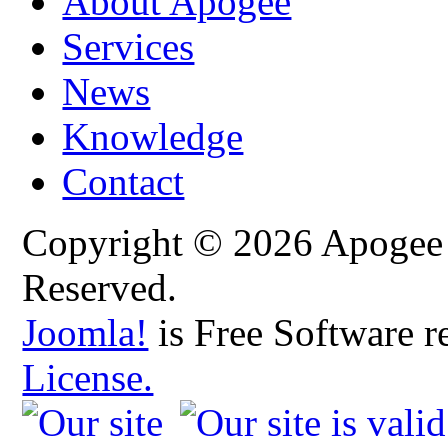
About Apogee
Services
News
Knowledge
Contact
Copyright © 2026 Apogee C
Reserved.
Joomla!
is Free Software r
License.