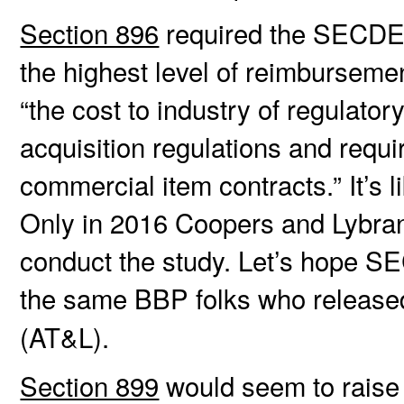
Section 896
required the SECDEF
the highest level of reimbursemen
“the cost to industry of regulat
acquisition regulations and requ
commercial item contracts.” It’s li
Only in 2016 Coopers and Lybran
conduct the study. Let’s hope SE
the same BBP folks who release
(AT&L).
Section 899
would seem to raise t