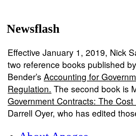
Newsflash
Effective January 1, 2019, Nick 
two reference books published by
Bender’s
Accounting for Governme
Regulation.
The second book is 
Government Contracts: The Cost
Darrell Oyer, who has edited tho