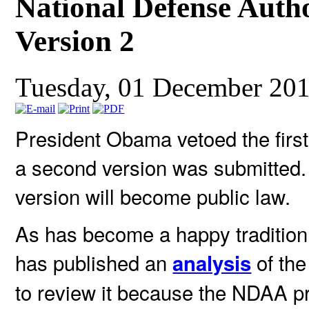
National Defense Auth
Version 2
Tuesday, 01 December 20
President Obama vetoed the firs
a second version was submitted. 
version will become public law.
As has become a happy traditio
has published an
of the
analysis
to review it because the NDAA 