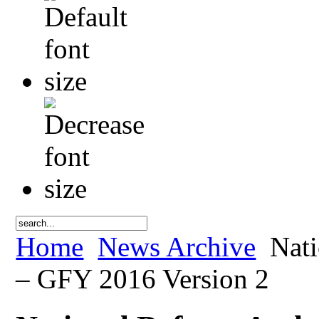
Home
News Archive
Nati
– GFY 2016 Version 2