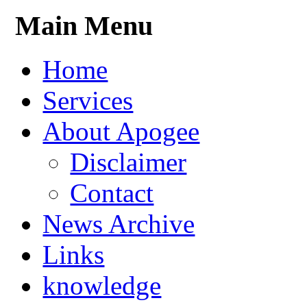
Main Menu
Home
Services
About Apogee
Disclaimer
Contact
News Archive
Links
knowledge