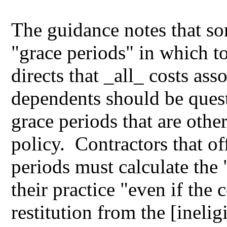
The guidance notes that so
"grace periods" in which to
directs that _all_ costs ass
dependents should be quest
grace periods that are oth
policy. Contractors that o
periods must calculate the 
their practice "even if the 
restitution from the [inel