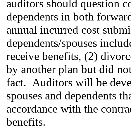
auditors should question co
dependents in both forward
annual incurred cost submi
dependents/spouses include 
receive benefits, (2) divor
by another plan but did not
fact. Auditors will be deve
spouses and dependents that
accordance with the contrac
benefits.