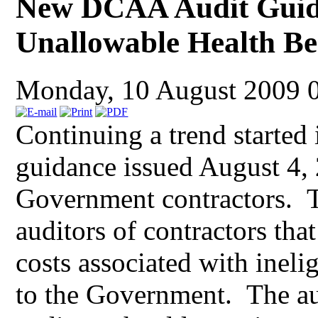
New DCAA Audit Guida
Unallowable Health Be
Monday, 10 August 2009 
Continuing a trend started
guidance issued August 4, 
Government contractors.
auditors of contractors tha
costs associated with inel
to the Government. The aud