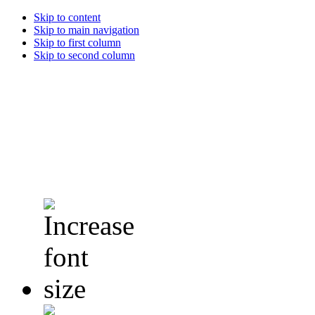
Skip to content
Skip to main navigation
Skip to first column
Skip to second column