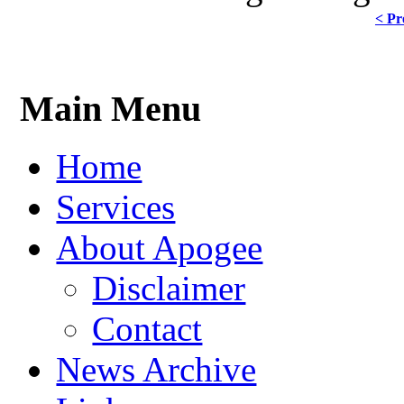
< Pr
Main Menu
Home
Services
About Apogee
Disclaimer
Contact
News Archive