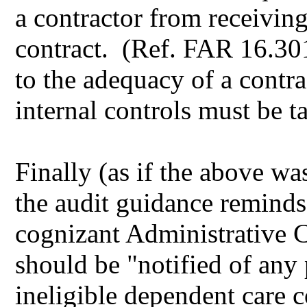
a contractor from receivin
contract. (Ref. FAR 16.301
to the adequacy of a contr
internal controls must be t
Finally (as if the above wa
the audit guidance remind
cognizant Administrative 
should be "notified of any p
ineligible dependent care co