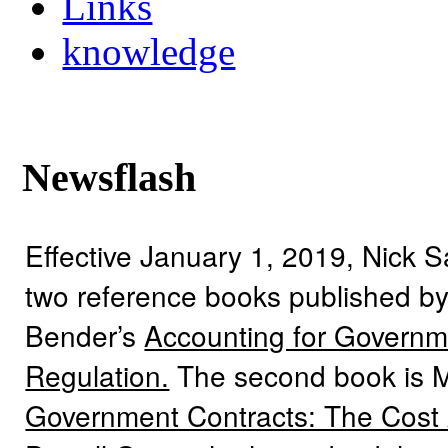
Links
knowledge
Newsflash
Effective January 1, 2019, Nick 
two reference books published by
Bender’s
Accounting for Governme
Regulation.
The second book is 
Government Contracts: The Cost