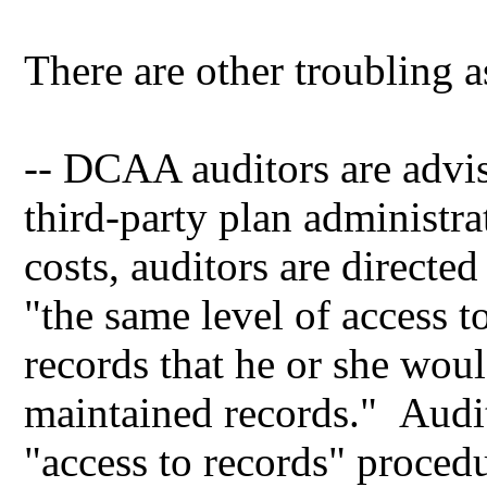
There are other troubling a
-- DCAA auditors are advis
third-party plan administr
costs, auditors are directe
"the same level of access t
records that he or she wou
maintained records." Audit
"access to records" proced