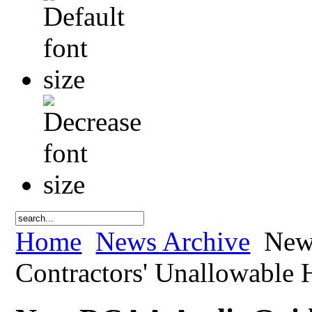
Home
News Archive
New 
Contractors' Unallowable H