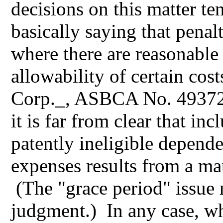
decisions on this matter ten
basically saying that pena
where there are reasonable
allowability of certain co
Corp._, ASBCA No. 49372,
it is far from clear that in
patently ineligible depende
expenses results from a ma
(The "grace period" issue 
judgment.) In any case, who