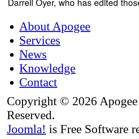
Darrell Oyer, who has edited tho
About Apogee
Services
News
Knowledge
Contact
Copyright © 2026 Apogee C
Reserved.
Joomla!
is Free Software r