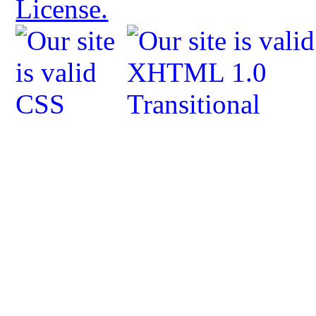
License.