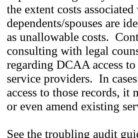
the extent costs associated 
dependents/spouses are iden
as unallowable costs. Cont
consulting with legal couns
regarding DCAA access to t
service providers. In cases
access to those records, it
or even amend existing ser
See the troubling audit gu