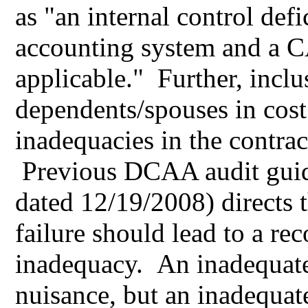
as "an internal control defi
accounting system and a 
applicable." Further, inclus
dependents/spouses in cost
inadequacies in the contrac
Previous DCAA audit gui
dated 12/19/2008) directs t
failure should lead to a r
inadequacy. An inadequate
nuisance, but an inadequat