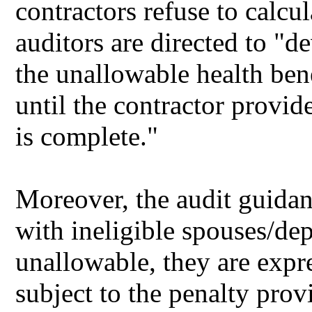
contractors refuse to calc
auditors are directed to "d
the unallowable health bene
until the contractor provid
is complete."
Moreover, the audit guidanc
with ineligible spouses/de
unallowable, they are expr
subject to the penalty pro