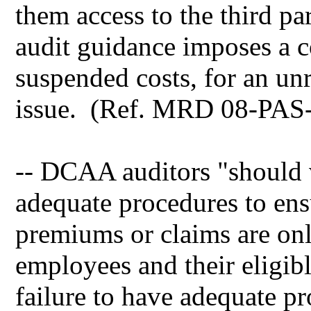
them access to the third p
audit guidance imposes a co
suspended costs, for an un
issue. (Ref. MRD 08-PAS-
-- DCAA auditors "should v
adequate procedures to en
premiums or claims are onl
employees and their eligib
failure to have adequate pro