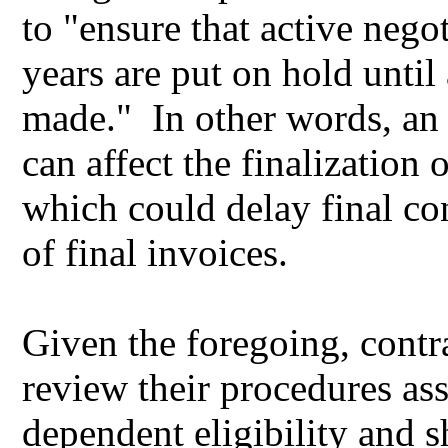
to "ensure that active nego
years are put on hold until
made." In other words, an a
can affect the finalization o
which could delay final co
of final invoices.
Given the foregoing, contr
review their procedures as
dependent eligibility and 