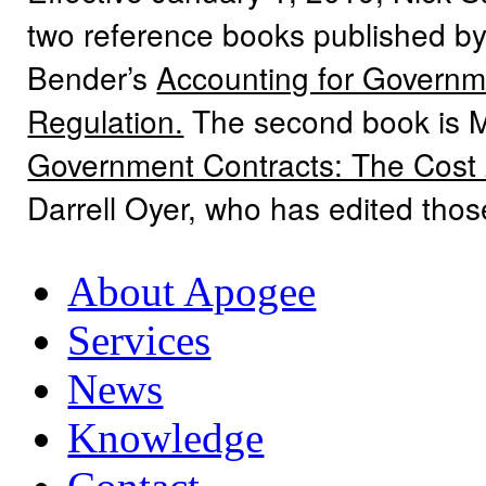
two reference books published by
Bender’s
Accounting for Governme
Regulation.
The second book is 
Government Contracts: The Cost
Darrell Oyer, who has edited tho
About Apogee
Services
News
Knowledge