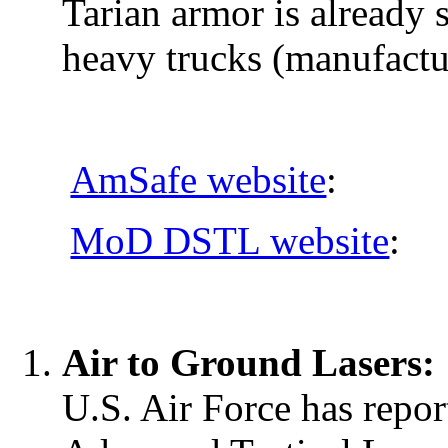
Tarian armor is already 
heavy trucks (manufact
AmSafe website
:
MoD DSTL website
:
Air to Ground Lasers:
U.S. Air Force has report