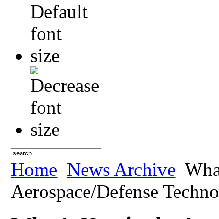
Home
News Archive
What
Aerospace/Defense Techn