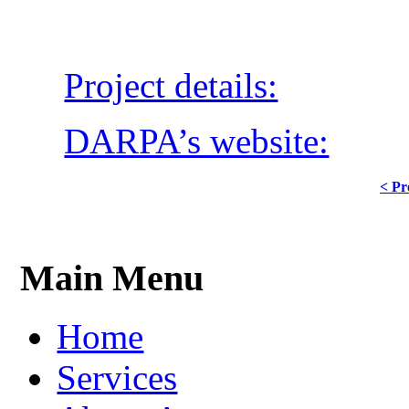
Project details:
DARPA’s website:
< Pr
Main Menu
Home
Services