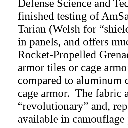
Defense Science and Te
finished testing of AmSa
Tarian (Welsh for “shield
in panels, and offers mu
Rocket-Propelled Grenad
armor tiles or cage armo
compared to aluminum c
cage armor. The fabric 
“revolutionary”
and, rep
available in camouflage 