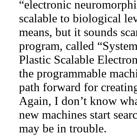
“electronic neuromorphi
scalable to biological le
means, but it sounds sc
program, called “System
P
lastic
S
calable
E
lectro
the programmable machi
path forward for creatin
Again, I don’t know what
new machines start sear
may be in trouble.