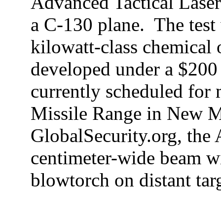
Advanced Tactical Laser
a C-130 plane.
The
tes
kilowatt-class chemical 
developed under a $200 
currently scheduled for 
Missile
Range
in
New M
GlobalSecurity.org, the
centimeter-wide beam wi
blowtorch on distant tar