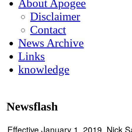
About Apogee
Disclaimer
Contact
News Archive
Links
knowledge
Newsflash
Effective January 1, 2019, Nick 