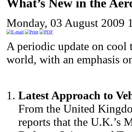
What’s New in the Aer
Monday, 03 August 2009 
A periodic update on cool
world, with an emphasis o
Latest A
pproach to
V
e
From the United Kingdo
reports that the U.K.’s