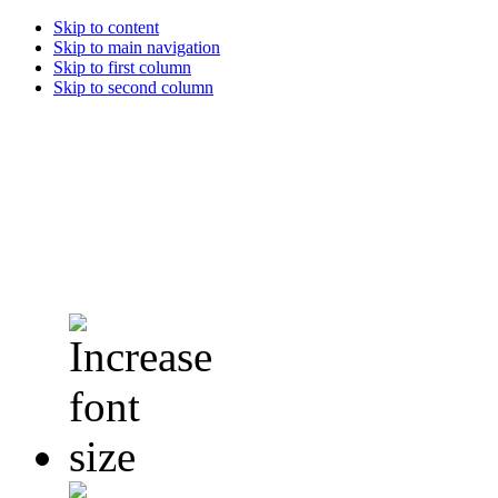
Skip to content
Skip to main navigation
Skip to first column
Skip to second column