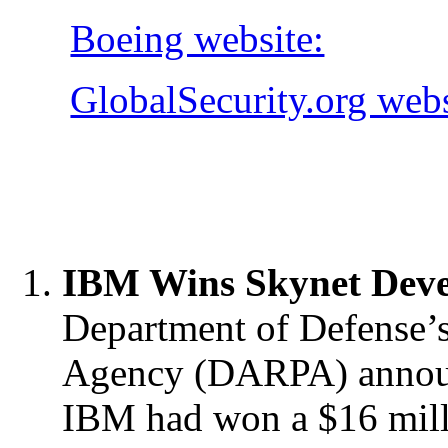
Boeing website:
GlobalSecurity.org webs
IBM Wins Skynet Deve
Department of Defense’
Agency (DARPA) announ
IBM had won a
$16 mill