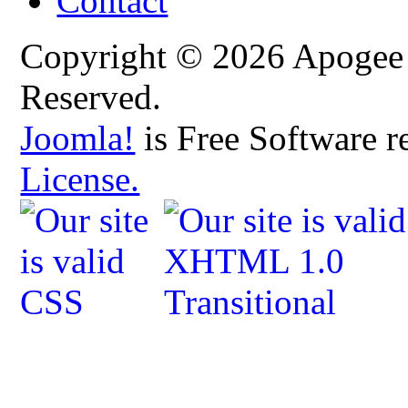
Contact
Copyright © 2026 Apogee C
Reserved.
Joomla!
is Free Software r
License.